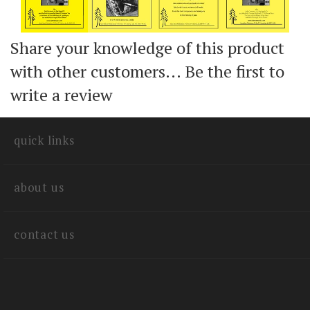
Share your knowledge of this product
with other customers...
Be the first to
write a review
quick links
about us
contact us