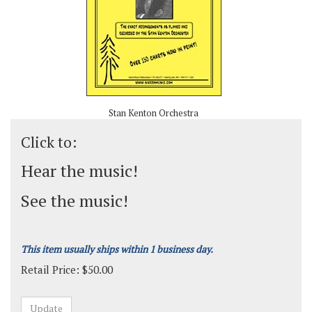
Stan Kenton Orchestra
Click to:
Hear the music!
See the music!
This item usually ships within 1 business day.
Retail Price:
$
50.00