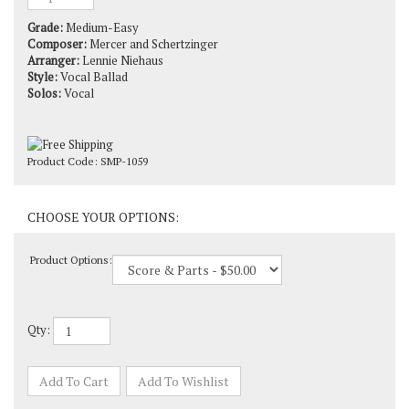
Grade:
Medium-Easy
Composer:
Mercer and Schertzinger
Arranger:
Lennie Niehaus
Style:
Vocal Ballad
Solos:
Vocal
Product Code:
SMP-1059
Product Options:
Qty: