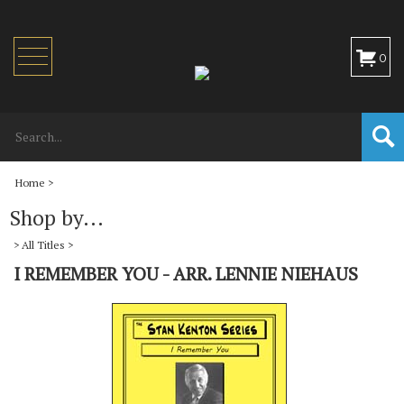
Toggle
0
navigation
Home
>
Shop by...
>
All Titles
>
I REMEMBER YOU - ARR. LENNIE NIEHAUS