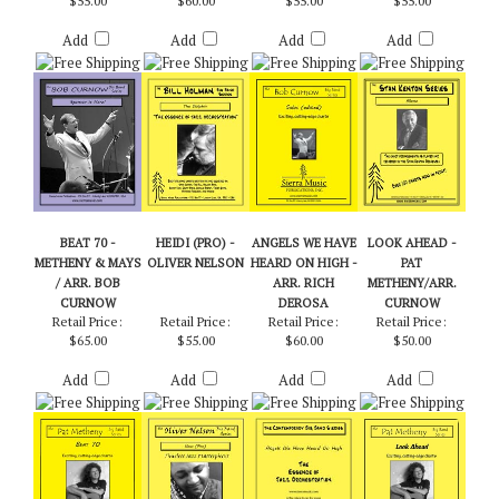
HOLMAN
ARR. CURNOW
Retail Price:
Retail Price:
Retail Price:
Retail Price:
$55.00
$60.00
$55.00
$55.00
Add
Add
Add
Add
BEAT 70 -
HEIDI (PRO) -
ANGELS WE HAVE
LOOK AHEAD -
METHENY & MAYS
OLIVER NELSON
HEARD ON HIGH -
PAT
/ ARR. BOB
ARR. RICH
METHENY/ARR.
CURNOW
DEROSA
CURNOW
Retail Price:
Retail Price:
Retail Price:
Retail Price:
$65.00
$55.00
$60.00
$50.00
Add
Add
Add
Add