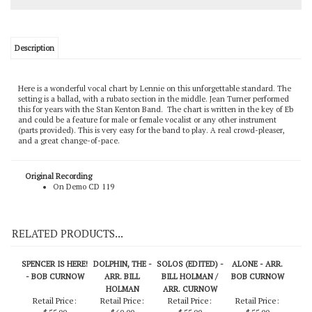
Description
Here is a wonderful vocal chart by Lennie on this unforgettable standard. The
setting is a ballad, with a rubato section in the middle. Jean Turner performed
this for years with the Stan Kenton Band. The chart is written in the key of Eb
and could be a feature for male or female vocalist or any other instrument
(parts provided). This is very easy for the band to play. A real crowd-pleaser,
and a great change-of-pace.
Original Recording
On Demo CD 119
RELATED PRODUCTS...
SPENCER IS HERE!
DOLPHIN, THE -
SOLOS (EDITED) -
ALONE - ARR.
- BOB CURNOW
ARR. BILL
BILL HOLMAN /
BOB CURNOW