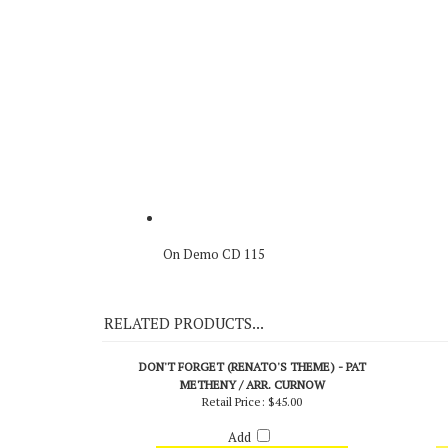
Original Recording
On Demo CD 115
RELATED PRODUCTS...
DON'T FORGET (RENATO'S THEME) - PAT
METHENY / ARR. CURNOW
Retail Price:
$45.00