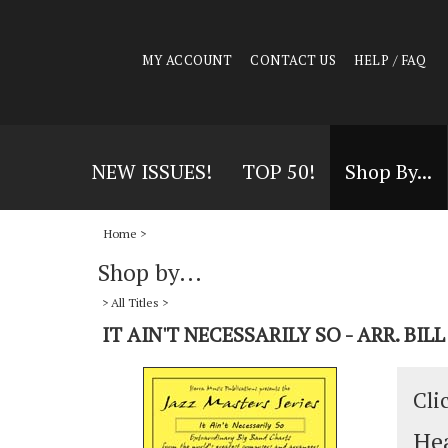
MY ACCOUNT
CONTACT US
HELP / FAQ
NEW ISSUES!
TOP 50!
Shop By...
Home
>
Shop by...
>
All Titles
>
IT AIN'T NECESSARILY SO - ARR. BIL
Cli
Hea