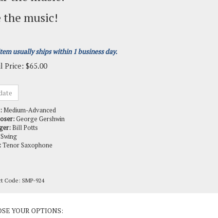
 the music!
item usually ships within 1 business day.
l Price:
$
65.00
:
Medium-Advanced
oser:
George Gershwin
ger:
Bill Potts
Swing
:
Tenor Saxophone
ct Code:
SMP-924