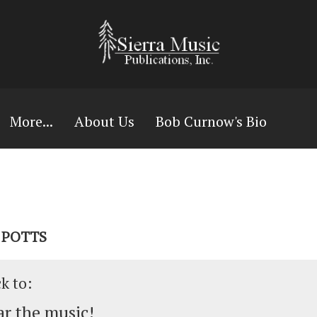
More...
About Us
Bob Curnow's Bio
L POTTS
ck to:
r the music!