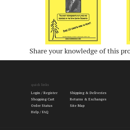
Share your knowledge of this pr
quick links
Login
/
Register
Shipping & Deliveries
Shopping Cart
Returns & Exchanges
Order Status
Site Map
Help / FAQ