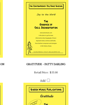
Add
SON
GRATITUDE - PATTY DARLING
Retail Price:
$55.00
Add