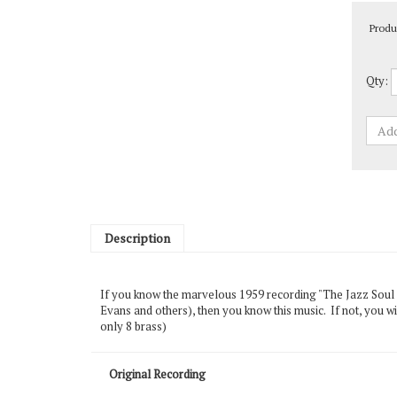
Produ
Qty:
Description
If you know the marvelous 1959 recording "The Jazz Soul 
Evans and others), then you know this music. If not, you wi
only 8 brass)