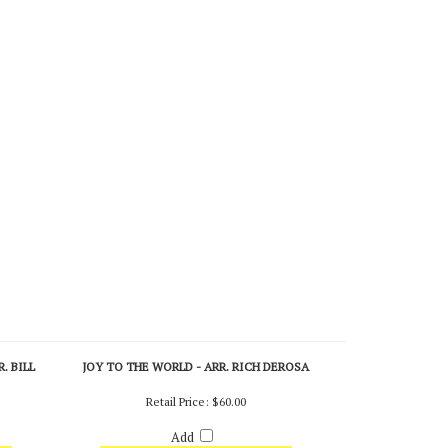
. BILL
JOY TO THE WORLD - ARR. RICH DEROSA
Retail Price:
$60.00