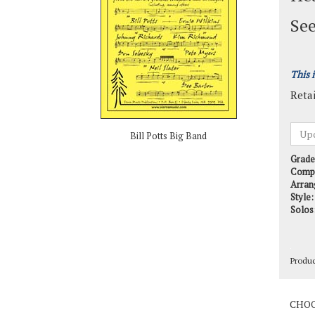
See
This 
Retai
Bill Potts Big Band
Grade
Comp
Arran
Style:
Solos
Produ