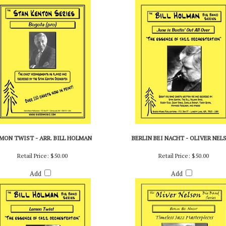
Add
Add
MON TWIST - ARR. BILL HOLMAN
BERLIN BEI NACHT - OLIVER NEL
Retail Price:
$50.00
Retail Price:
$50.00
Add
Add