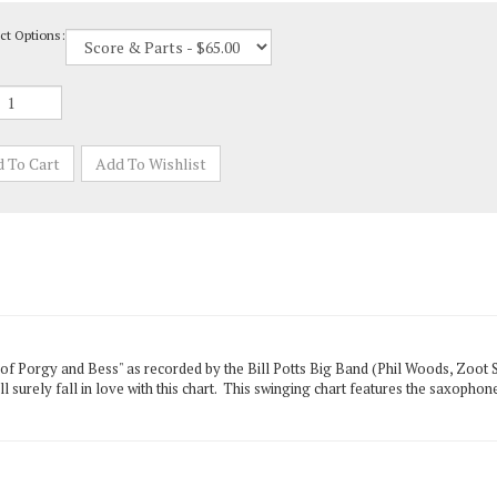
ct Options:
of Porgy and Bess" as recorded by the Bill Potts Big Band (Phil Woods, Zoot 
ll surely fall in love with this chart. This swinging chart features the saxoph