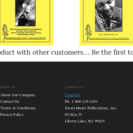
oduct with other customers...
Be the first t
about us
contact us
About Our Company
Email Us
Contact Us
Ph:
1-800-255-6551
Terms & Conditions
Sierra Music Publications, Inc.
Privacy Policy
PO Box 37
Liberty Lake, WA 99019