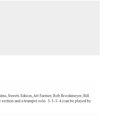
Sims, Sweets Edison, Art Farmer, Bob Brookmeyer, Bill
one section and a trumpet solo. 5-5-5-4 (can be played by