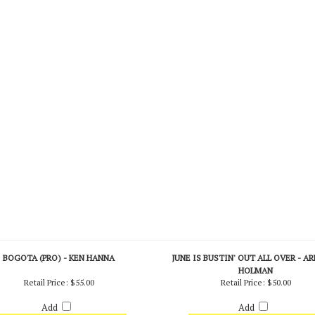
BOGOTA (PRO) - KEN HANNA
JUNE IS BUSTIN' OUT ALL OVER - ARR
HOLMAN
Retail Price:
$55.00
Retail Price:
$50.00