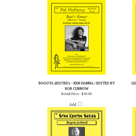
Add
BOGOTA (EDITED) - KEN HANNA / EDITED BY
LE
BOB CURNOW
Retail Price:
$50.00
Add