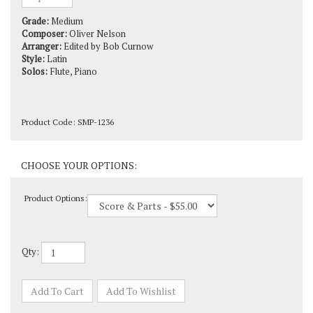
Grade:
Medium
Composer:
Oliver Nelson
Arranger:
Edited by Bob Curnow
Style:
Latin
Solos:
Flute, Piano
Product Code:
SMP-1236
Product Options:
Qty: