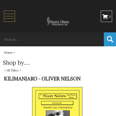
Toggle
0
navigation
Home
>
Shop by...
>
All Titles
>
KILIMANJARO - OLIVER NELSON