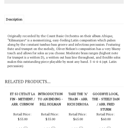
Description
Originally recorded by the Count Basie Orchestra on their album Afrique,
“Kilimanjaro” is a mesmerizing, easy-feeling Latin composition which pulses
along by the constant tumbao bass groove and infectious percussion. Featuring
flute and trumpet on the melody, Oliver Nelson’s composition has a very bluesy
touch and allows for solos as you choose. Moderate brass ranges (highest note
for trumpet is a written D), a written out bass line throughout, and flexible solos
makes this outstanding piece playable by most any band. 5-4-4-4 (opt. Latin
percussion)
RELATED PRODUCTS...
ET SI C'ETAIT LA
INTRODUCTION
TAKE THE "A"
GOODBYE LOOK,
FIN - METHENY /
TO AN ENDING -
TRAIN - ARR.
THE - STEELY DAN
ARR. CURNOW
BILL HOLMAN
RICH DEROSA
/ ARR. FRED
STURM
Retail Price:
Retail Price:
Retail Price:
Retail Price: