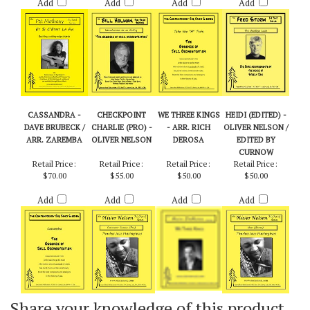
$55.00
$55.00
$65.00
$60.00
Add
Add
Add
Add
CASSANDRA -
CHECKPOINT
WE THREE KINGS
HEIDI (EDITED) -
DAVE BRUBECK /
CHARLIE (PRO) -
- ARR. RICH
OLIVER NELSON /
ARR. ZAREMBA
OLIVER NELSON
DEROSA
EDITED BY
CURNOW
Retail Price:
Retail Price:
Retail Price:
Retail Price:
$70.00
$55.00
$50.00
$50.00
Add
Add
Add
Add