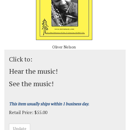
Oliver Nelson
Click to:
Hear the music!
See the music!
This item usually ships within 1 business day.
Retail Price:
$
55.00