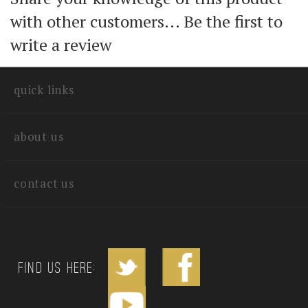
Share your knowledge of this product
with other customers...
Be the first to
write a review
quick links
about us
contact us
Find us Here: