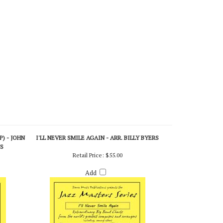
) - JOHN
I'LL NEVER SMILE AGAIN - ARR. BILLY BYERS
NS
Retail Price:
$55.00
Add