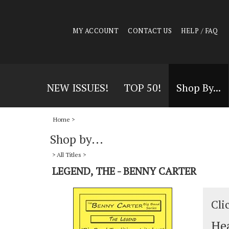
MY ACCOUNT
CONTACT US
HELP / FAQ
NEW ISSUES!
TOP 50!
Shop By...
Home
>
Shop by...
>
All Titles
>
LEGEND, THE - BENNY CARTER
Cli
Hea