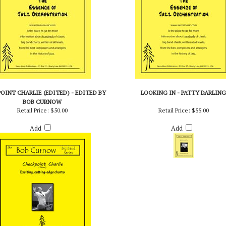
OINT CHARLIE (EDITED) - EDITED BY
LOOKING IN - PATTY DARLING
BOB CURNOW
Retail Price:
$50.00
Retail Price:
$55.00
Add
Add