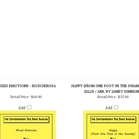
IXED EMOTIONS - RICH DEROSA
HAPPY (FROM ONE FOOT IN THE SWAMP
ELLIS / ARR. BY JAMEY SIMMO
Retail Price:
$60.00
Retail Price:
$55.00
Add
Add