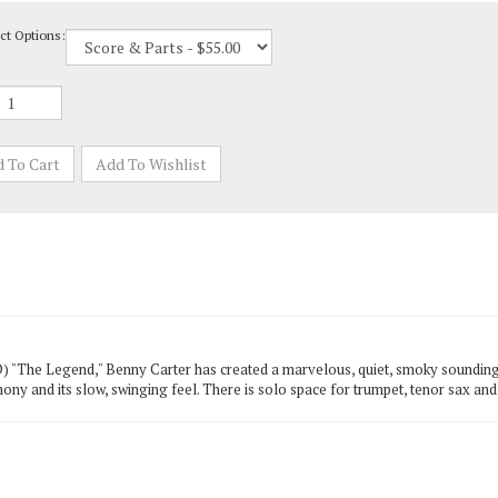
ct Options:
"The Legend," Benny Carter has created a marvelous, quiet, smoky sounding tu
mony and its slow, swinging feel. There is solo space for trumpet, tenor sax and