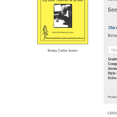
See
This 
Retai
Benny Carter Series
Grade
Comp
Arran
Style:
Solos
Produ