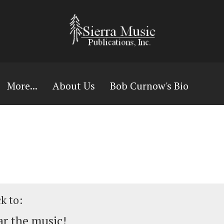
More...
About Us
Bob Curnow's Bio
ck to:
r the music!