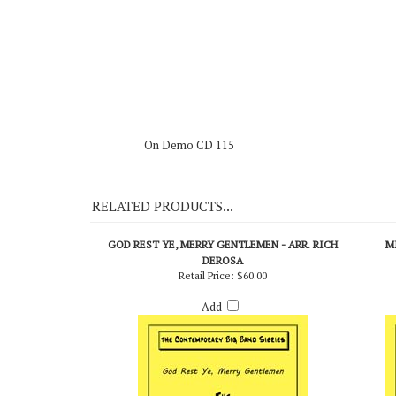
The Legend - Count Basie (Roulette-Vogue P.I.P.)
On Demo CD 115
RELATED PRODUCTS...
GOD REST YE, MERRY GENTLEMEN - ARR. RICH
M
DEROSA
Retail Price:
$60.00
Add