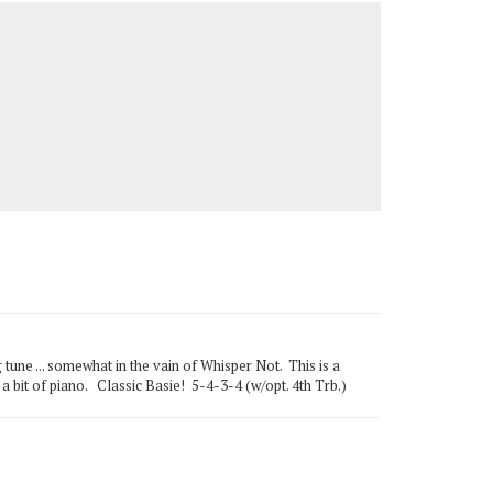
ne ... somewhat in the vain of Whisper Not. This is a
 a bit of piano. Classic Basie! 5-4-3-4 (w/opt. 4th Trb.)