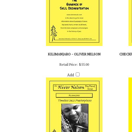
KILIMANJARO - OLIVER NELSON
CHECKP
Retail Price:
$55.00
Add