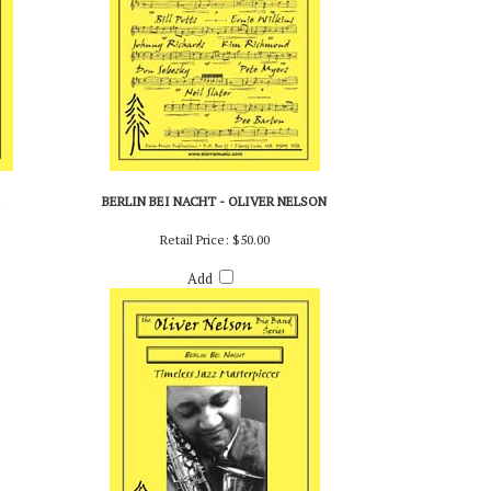
BERLIN BEI NACHT - OLIVER NELSON
Retail Price:
$50.00
Add