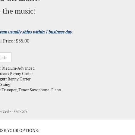
 the music!
item usually ships within 1 business day.
l Price:
$
55.00
:
Medium-Advanced
oser:
Benny Carter
ger:
Benny Carter
Swing
:
Trumpet, Tenor Saxophone, Piano
ct Code:
SMP-274