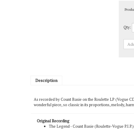
Produ
Qty:
Description
As recorded by Count Basie on the Roulette LP (Vogue CD) 
wonderful piece, so classic in its proportions, melody, har
Original Recording