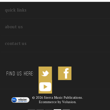
write a review
quick links
about us
contact us
Find us Here:
©
2026
Sierra Music Publications.