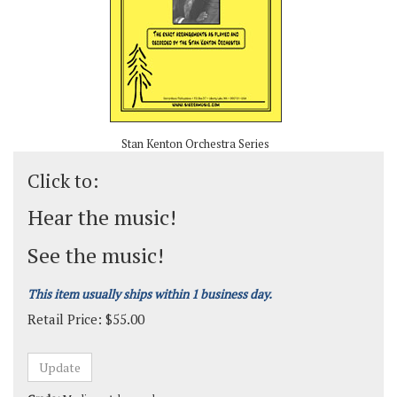
Stan Kenton Orchestra Series
Click to:
Hear the music!
See the music!
This item usually ships within 1 business day.
Retail Price:
$
55.00
Grade:
Medium-Advanced
Composer:
Gerry Mulligan