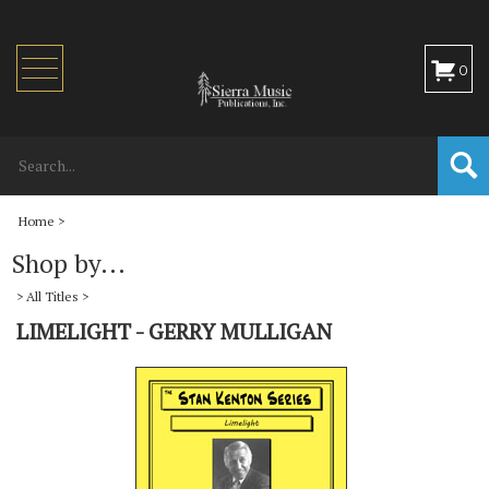
Toggle
0
navigation
Home
>
Shop by...
>
All Titles
>
LIMELIGHT - GERRY MULLIGAN