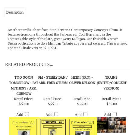
Description
Another terrific chart from Stan Kenton's Contemporary Concepts album. It
features trombone throughout this fast-paced, Cool Bop chart in the
unmistakable style of the late, great Gerry Mulligan. Use this with 3 other
Sierra publications to do a Mulligan Tribute at your next concert. This is a new,
updated Finale version. 5-5-5-4
RELATED PRODUCTS...
TOO SOON
FM - STEELY DAN /
HEIDI (PRO) -
TRAINS
TOMORROW - PAT
ARR. FRED STURM
OLIVER NELSON
(EDITED/CONCERT
METHENY / ARR.
VERSION)
CURNOW
Retail Price:
Retail Price:
Retail Price:
Retail Price:
$50.00
$55.00
$55.00
$65.00
Add
Add
Add
Add