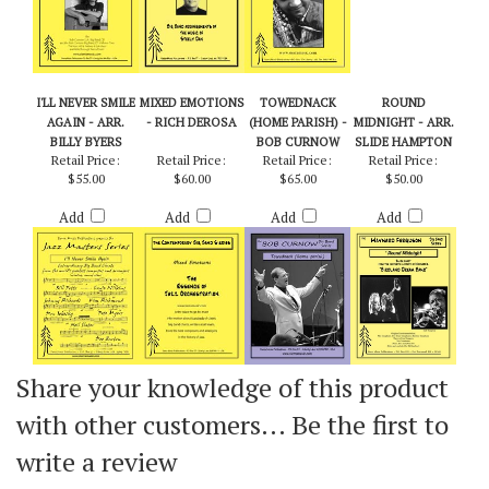
I'LL NEVER SMILE
MIXED EMOTIONS
TOWEDNACK
ROUND
AGAIN - ARR.
- RICH DEROSA
(HOME PARISH) -
MIDNIGHT - ARR.
BILLY BYERS
BOB CURNOW
SLIDE HAMPTON
Retail Price:
Retail Price:
Retail Price:
Retail Price:
$55.00
$60.00
$65.00
$50.00
Add
Add
Add
Add
Share your knowledge of this product
with other customers...
Be the first to