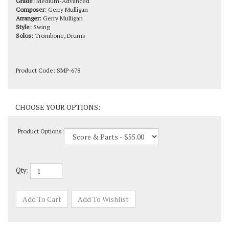
Arranger:
Gerry Mulligan
Style:
Swing
Solos:
Trombone, Drums
Product Code:
SMP-678
Product Options:
Qty: