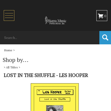
Toggle
0
navigation
Home
>
Shop by...
>
All Titles
>
LOST IN THE SHUFFLE - LES HOOPER