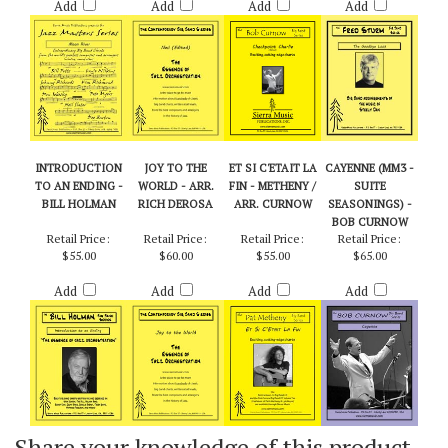
$55.00
$50.00
$50.00
$60.00
Add
Add
Add
Add
INTRODUCTION
JOY TO THE
ET SI C'ETAIT LA
CAYENNE (MM3 -
TO AN ENDING -
WORLD - ARR.
FIN - METHENY /
SUITE
BILL HOLMAN
RICH DEROSA
ARR. CURNOW
SEASONINGS) -
BOB CURNOW
Retail Price:
Retail Price:
Retail Price:
Retail Price:
$55.00
$60.00
$55.00
$65.00
Add
Add
Add
Add