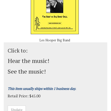
Les Hooper Big Band
Click to:
Hear the music!
See the music!
This item usually ships within 1 business day.
Retail Price:
$
45.00