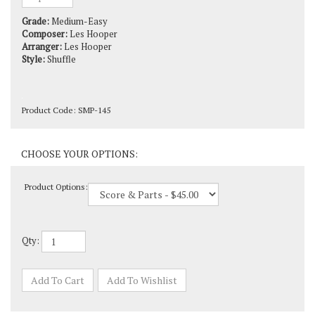
Grade:
Medium-Easy
Composer:
Les Hooper
Arranger:
Les Hooper
Style:
Shuffle
Product Code:
SMP-145
Product Options:
Qty: