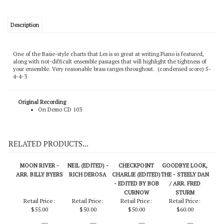
Description
One of the Basie-style charts that Les is so great at writing.Piano is featured,
along with not-difficult ensemble passages that will highlight the tightness of
your ensemble. Very reasonable brass ranges throughout. (condensed score) 5-
4-4-3
Original Recording
On Demo CD 103
RELATED PRODUCTS...
MOON RIVER -
NEIL (EDITED) -
CHECKPOINT
GOODBYE LOOK,
ARR. BILLY BYERS
RICH DEROSA
CHARLIE (EDITED)
THE - STEELY DAN
- EDITED BY BOB
/ ARR. FRED
CURNOW
STURM
Retail Price:
Retail Price:
Retail Price:
Retail Price: