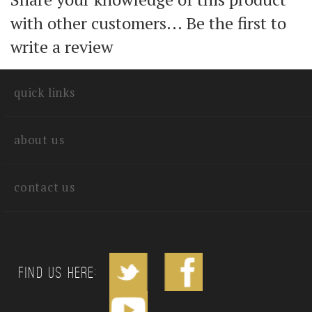
Share your knowledge of this product
with other customers...
Be the first to
write a review
quick links
about us
contact us
Find us Here: