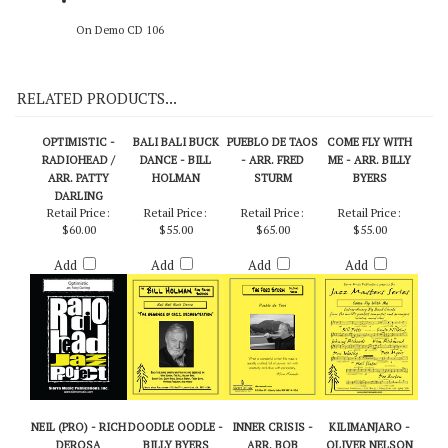
On Demo CD 106
RELATED PRODUCTS...
OPTIMISTIC -
BALI BALI BUCK
PUEBLO DE TAOS
COME FLY WITH
RADIOHEAD /
DANCE - BILL
- ARR. FRED
ME - ARR. BILLY
ARR. PATTY
HOLMAN
STURM
BYERS
DARLING
Retail Price:
Retail Price:
Retail Price:
Retail Price:
$60.00
$55.00
$65.00
$55.00
Add
Add
Add
Add