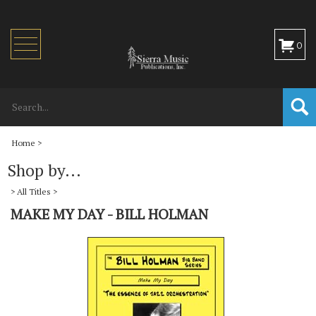
Toggle
0
navigation
Home
>
Shop by...
>
All Titles
>
MAKE MY DAY - BILL HOLMAN