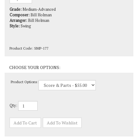
Grade:
Medium-Advanced
Composer:
Bill Holman
Arranger:
Bill Holman
Style:
Swing
Product Code:
SMP-177
Product Options:
Qty: