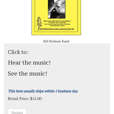
Bill Holman Band
Click to:
Hear the music!
See the music!
This item usually ships within 1 business day.
Retail Price:
$
55.00