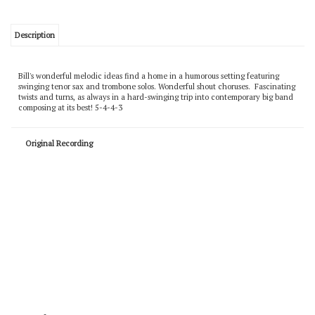
Description
Bill's wonderful melodic ideas find a home in a humorous setting featuring
swinging tenor sax and trombone solos. Wonderful shout choruses. Fascinating
twists and turns, as always in a hard-swinging trip into contemporary big band
composing at its best! 5-4-4-3
Original Recording