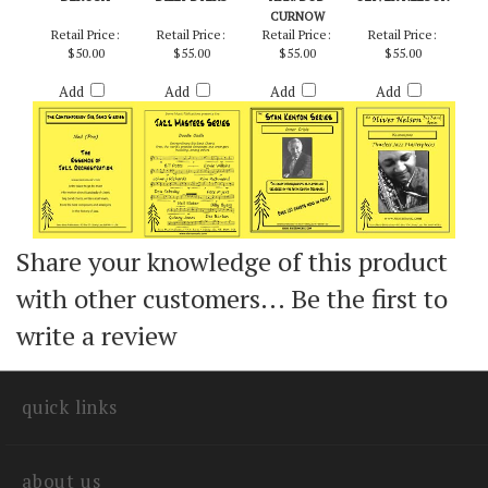
NEIL (PRO) - RICH
DOODLE OODLE -
INNER CRISIS -
KILIMANJARO -
DEROSA
BILLY BYERS
ARR. BOB
OLIVER NELSON
CURNOW
Retail Price:
Retail Price:
Retail Price:
Retail Price:
$50.00
$55.00
$55.00
$55.00
Add
Add
Add
Add
Share your knowledge of this product
with other customers...
Be the first to
write a review
quick links