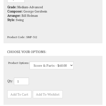
Grade:
Medium-Advanced
Composer:
George Gershwin
Arranger:
Bill Holman
Style:
Swing
Product Code:
SMP-312
Product Options:
Qty: