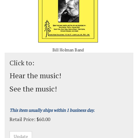
Bill Holman Band
Click to:
Hear the music!
See the music!
This item usually ships within 1 business day.
Retail Price:
$
60.00