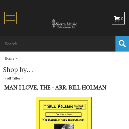
Toggle
0
navigation
Home
>
Shop by...
>
All Titles
>
MAN I LOVE, THE - ARR. BILL HOLMAN