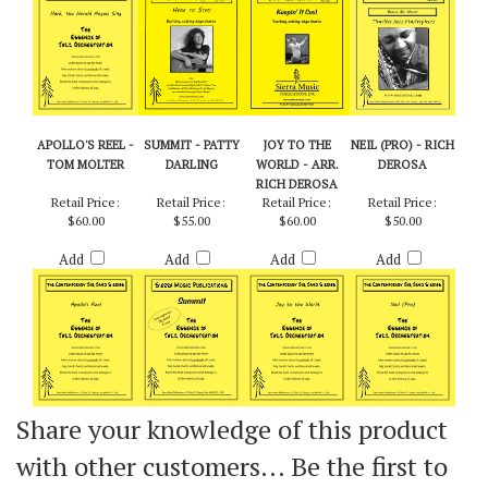
Add
Add
Add
Add
APOLLO'S REEL -
SUMMIT - PATTY
JOY TO THE
NEIL (PRO) - RICH
TOM MOLTER
DARLING
WORLD - ARR.
DEROSA
RICH DEROSA
Retail Price:
Retail Price:
Retail Price:
Retail Price:
$60.00
$55.00
$60.00
$50.00
Add
Add
Add
Add
Share your knowledge of this product