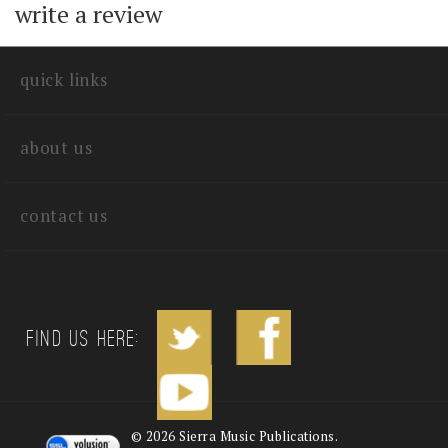
with other customers...
Be the first to
write a review
quick links
about us
contact us
Find us Here: