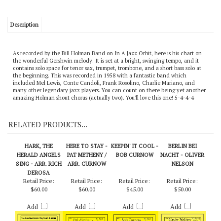
Description
As recorded by the Bill Holman Band on In A Jazz Orbit, here is his chart on
the wonderful Gershwin melody. It is set at a bright, swinging tempo, and it
contains solo space for tenor sax, trumpet, trombone, and a short bass solo at
the beginning. This was recorded in 1958 with a fantastic band which
included Mel Lewis, Conte Candoli, Frank Rosolino, Charlie Mariano, and
many other legendary jazz players. You can count on there being yet another
amazing Holman shout chorus (actually two). You'll love this one! 5-4-4-4
RELATED PRODUCTS...
HARK, THE
HERE TO STAY -
KEEPIN' IT COOL -
BERLIN BEI
HERALD ANGELS
PAT METHENY /
BOB CURNOW
NACHT - OLIVER
SING - ARR. RICH
ARR. CURNOW
NELSON
DEROSA
Retail Price:
Retail Price:
Retail Price:
Retail Price:
$60.00
$60.00
$45.00
$50.00