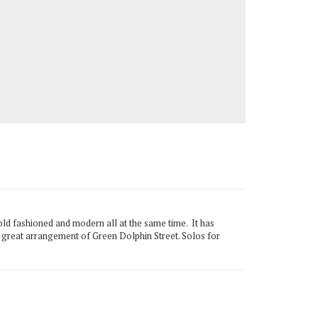
old fashioned and modern all at the same time. It has
s great arrangement of Green Dolphin Street. Solos for