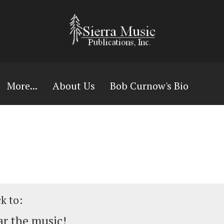
More...
About Us
Bob Curnow's Bio
ck to:
r the music!