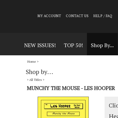
MY ACCOUNT
CONTACT US
HELP / FAQ
NEW ISSUES!
TOP 50!
Shop By...
Home
>
Shop by...
>
All Titles
>
MUNCHY THE MOUSE - LES HOOPER
Cli
Hea