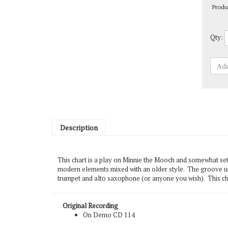
Qty:
Description
This chart is a play on Minnie the Mooch and somewhat set 
modern elements mixed with an older style. The groove und
trumpet and alto saxophone (or anyone you wish). This cha
Original Recording