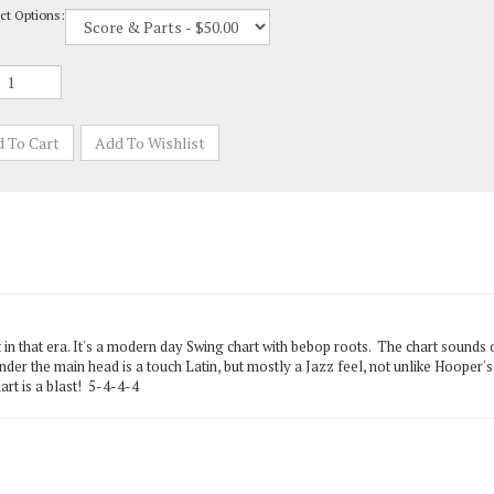
in that era. It's a modern day Swing chart with bebop roots. The chart sounds 
er the main head is a touch Latin, but mostly a Jazz feel, not unlike Hooper'
rt is a blast! 5-4-4-4