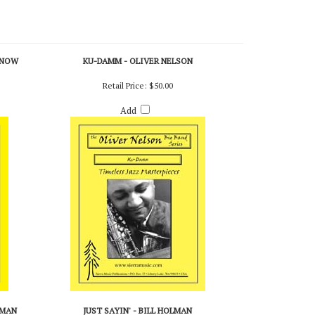
RNOW
KU-DAMM - OLIVER NELSON
Retail Price:
$50.00
Add