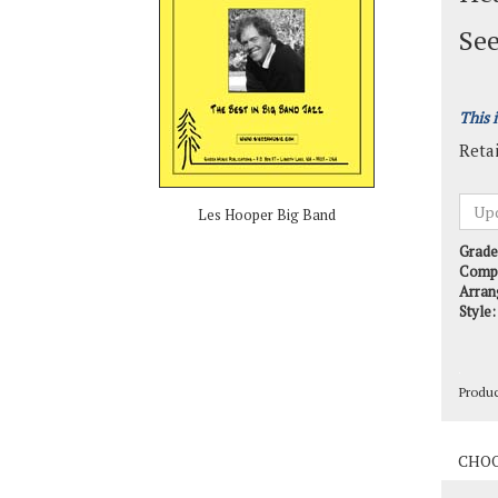
See
This 
Retai
Les Hooper Big Band
Grade
Comp
Arran
Style:
Produ
Produ