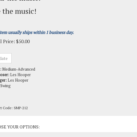
 the music!
item usually ships within 1 business day.
l Price:
$
50.00
:
Medium-Advanced
oser:
Les Hooper
ger:
Les Hooper
Swing
ct Code:
SMP-212
ct Options: