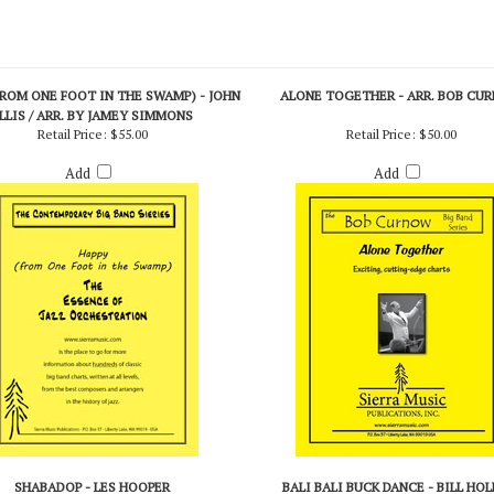
FROM ONE FOOT IN THE SWAMP) - JOHN
ALONE TOGETHER - ARR. BOB CU
LLIS / ARR. BY JAMEY SIMMONS
Retail Price:
$55.00
Retail Price:
$50.00
Add
Add