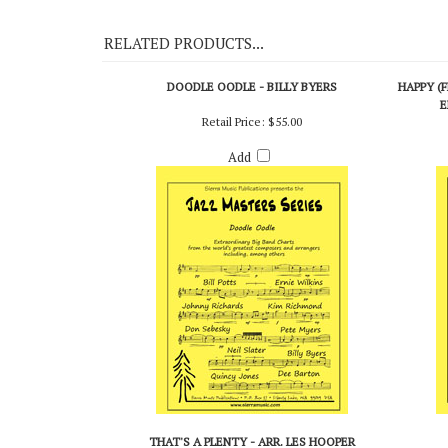
On Demo CD 114
RELATED PRODUCTS...
DOODLE OODLE - BILLY BYERS
HAPPY (
E
Retail Price:
$55.00
Add