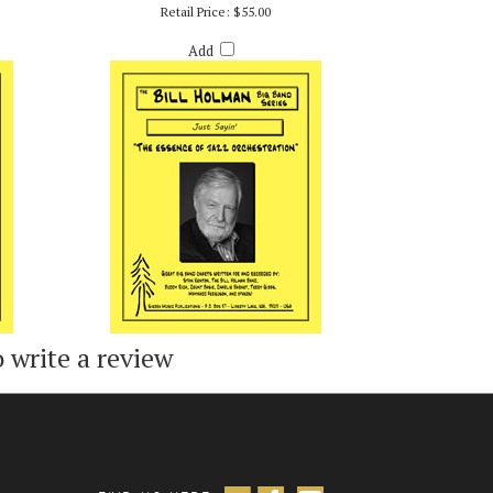
LMAN
JUST SAYIN' - BILL HOLMAN
Retail Price:
$55.00
Add
o write a review