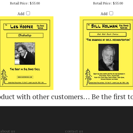
SHABADOP - LES HOOPER
BALI BALI BUCK DANCE - BILL HO
Retail Price:
$55.00
Retail Price:
$55.00
Add
Add
oduct with other customers...
Be the first t