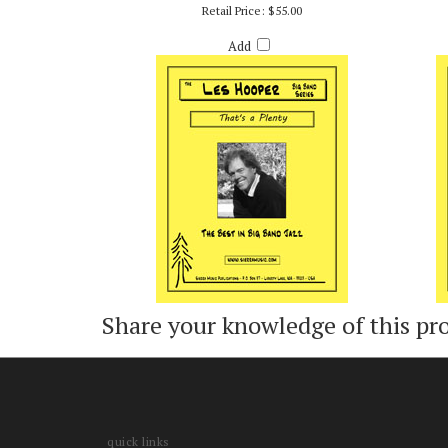
THAT'S A PLENTY - ARR. LES HOOPER
Retail Price:
$55.00
Add
Share your knowledge of this pr