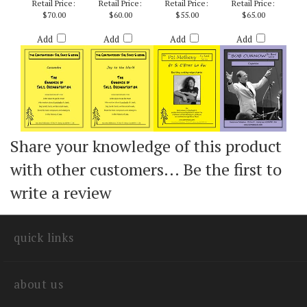
ARR. ZAREMBA
RICH DEROSA
ARR. CURNOW
SEASONINGS) -
BOB CURNOW
Retail Price:
Retail Price:
Retail Price:
Retail Price:
$70.00
$60.00
$55.00
$65.00
Add
Add
Add
Add
Share your knowledge of this product
with other customers...
Be the first to
write a review
quick links