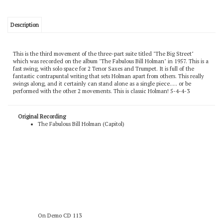
Description
This is the third movement of the three-part suite titled "The Big Street"
which was recorded on the album "The Fabulous Bill Holman" in 1957. This is a
fast swing, with solo space for 2 Tenor Saxes and Trumpet. It is full of the
fantastic contrapuntal writing that sets Holman apart from others. This really
swings along, and it certainly can stand alone as a single piece..... or be
performed with the other 2 movements. This is classic Holman! 5-4-4-3
Original Recording
The Fabulous Bill Holman (Capitol)