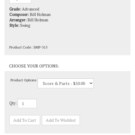
Grade:
Advanced
Composer:
Bill Holman
Arranger:
Bill Holman
Style:
Swing
Product Code:
SMP-315
Product Options:
Qty: