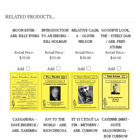
On Demo CD 113
RELATED PRODUCTS...
MOON RIVER -
INTRODUCTION
RELATIVE CALM,
GOODBYE LOOK,
ARR. BILLY BYERS
TO AN ENDING -
A - OLIVER
THE - STEELY DAN
BILL HOLMAN
NELSON
/ ARR. FRED
STURM
Retail Price:
Retail Price:
Retail Price:
Retail Price:
$55.00
$55.00
$50.00
$60.00
Add
Add
Add
Add
CASSANDRA -
JOY TO THE
ET SI C'ETAIT LA
CAYENNE (MM3 -
DAVE BRUBECK /
WORLD - ARR.
FIN - METHENY /
SUITE