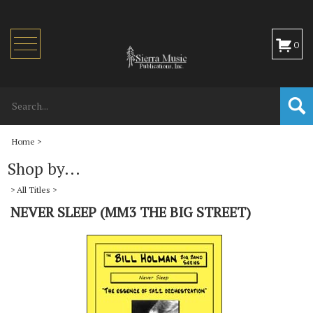
Toggle
0
navigation
Home
>
Shop by...
>
All Titles
>
NEVER SLEEP (MM3 THE BIG STREET)