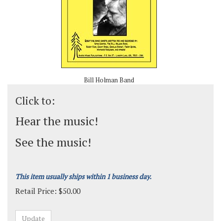
Bill Holman Band
Click to:
Hear the music!
See the music!
This item usually ships within 1 business day.
Retail Price:
$
50.00