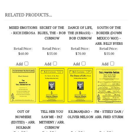
On Demo CD 111
RELATED PRODUCTS...
MIXED EMOTIONS
SECRET OF THE
DANCE OF LIFE,
SOUTH OF THE
- RICH DEROSA
BLUES, THE - BOB
THE (8 BRASS) -
BORDER (DOWN
CURNOW
BOB CURNOW
MEXICO WAY) -
ARR. BILLY BYERS
Retail Price:
Retail Price:
Retail Price:
Retail Price:
$60.00
$55.00
$70.00
$55.00
Add
Add
Add
Add
OUT OF
TELL HER YOU
KILIMANJARO -
FM - STEELY DAN /
NOWHERE
SAW ME - PAT
OLIVER NELSON
ARR. FRED STURM