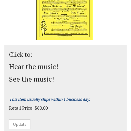
Click to:
Hear the music!
See the music!
This item usually ships within 1 business day.
Retail Price:
$
60.00
Grade:
Advanced