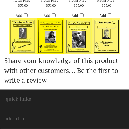
(EDITED) - ARR.
METHENY / ARR.
HOLMAN
CURNOW
Retail Price:
Retail Price:
Retail Price:
Retail Price:
$55.00
$50.00
$55.00
$55.00
Add
Add
Add
Add
Share your knowledge of this product
with other customers...
Be the first to
write a review
quick links