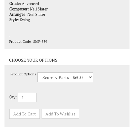
Composer:
Neil Slater
Arranger:
Neil Slater
Style:
Swing
Product Code:
SMP-359
Product Options:
Qty: