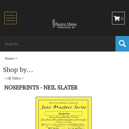
Toggle
0
navigation
Home
>
Shop by...
>
All Titles
>
NOSEPRINTS - NEIL SLATER