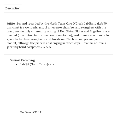
Description
Written for and recorded by the North Texas One O'Clock Lab Band (Lab'99),
this chart is a wonderful mix of an even-eighth feel and swing feel with the
usual, wonderfully-interesting writing of Neil Slater. Flutes and flugelhorns are
needed (in addition to the usual instrumentation), and there is abundant solo
space for baritone saxophone and trombone. The brass ranges are quite
modest, although the piece is challenging in other ways. Great music from a
great big band composer! 5-5-5-3
Original Recording
Lab '99 (North Texas Jazz)