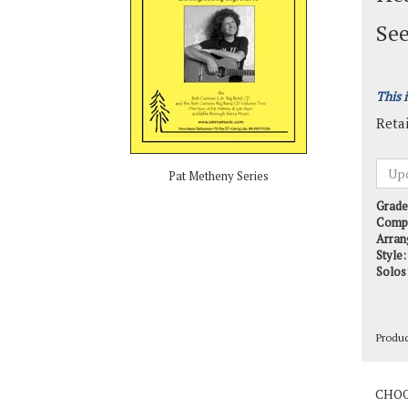
See
This 
Retai
Pat Metheny Series
Grade
Comp
Arran
Style:
Solos
Produ