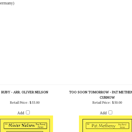
Germany)
RUBY - ARR. OLIVER NELSON
TOO SOON TOMORROW - PAT METHENY
CURNOW
Retail Price:
$55.00
Retail Price:
$50.00
Add
Add