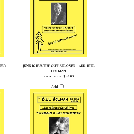
PER
JUNE IS BUSTIN' OUT ALL OVER - ARR. BILL
HOLMAN
Retail Price:
$50.00
Add