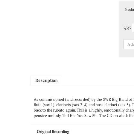
Produ
Qty:
Description
As commissioned (and recorded) by the SWR Big Band of S
flute (sax 1), clarinets (sax 2-4) and bass clarinet (sax 5)
back to the rubato again. This is a highly, emotionally ch
pensive melody Tell Her You Saw Me. The CD on which this