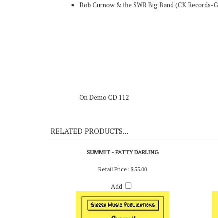
Original Recording
Bob Curnow & the SWR Big Band (CK Records-
On Demo CD 112
RELATED PRODUCTS...
SUMMIT - PATTY DARLING
Retail Price:
$55.00
Add