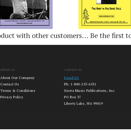
oduct with other customers...
Be the first t
about us
contact us
About Our Company
Email Us
Contact Us
Ph:
1-800-255-6551
Terms & Conditions
Sierra Music Publications, Inc.
Privacy Policy
PO Box 37
Liberty Lake, WA 99019