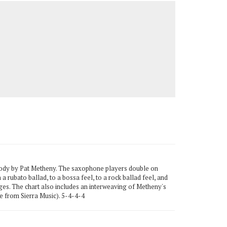
lody by Pat Metheny. The saxophone players double on
a rubato ballad, to a bossa feel, to a rock ballad feel, and
ges. The chart also includes an interweaving of Metheny's
 from Sierra Music). 5-4-4-4