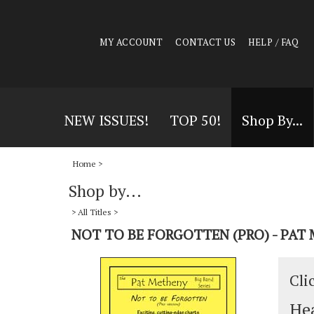
MY ACCOUNT
CONTACT US
HELP / FAQ
NEW ISSUES!
TOP 50!
Shop By...
Home
>
Shop by...
>
All Titles
>
NOT TO BE FORGOTTEN (PRO) - PAT
Cli
Hea