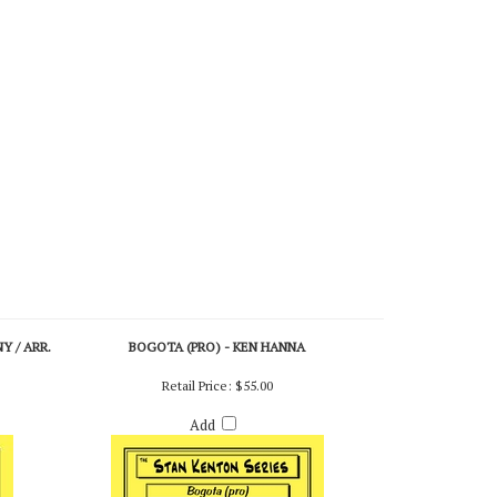
 / ARR.
BOGOTA (PRO) - KEN HANNA
Retail Price:
$55.00
Add