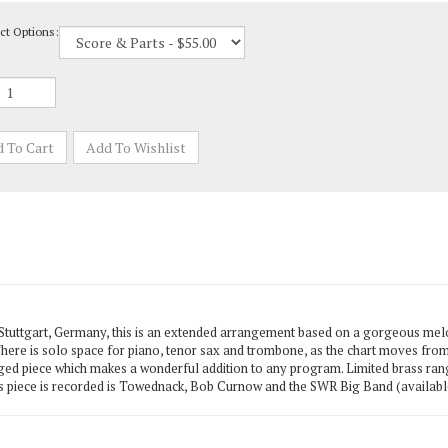
ct Options:
tuttgart, Germany, this is an extended arrangement based on a gorgeous me
. There is solo space for piano, tenor sax and trombone, as the chart moves from 
arged piece which makes a wonderful addition to any program. Limited brass ran
 piece is recorded is Towednack, Bob Curnow and the SWR Big Band (available