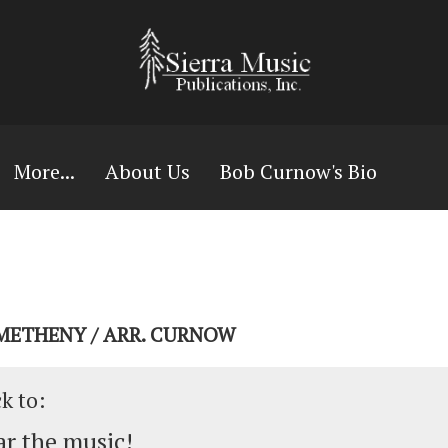
More...
About Us
Bob Curnow's Bio
 METHENY / ARR. CURNOW
ck to:
r the music!