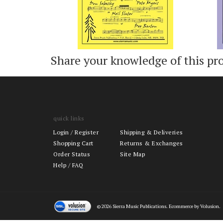
Share your knowledge of this pr
quick links
Login
/
Register
Shipping & Deliveries
Shopping Cart
Returns & Exchanges
Order Status
Site Map
Help / FAQ