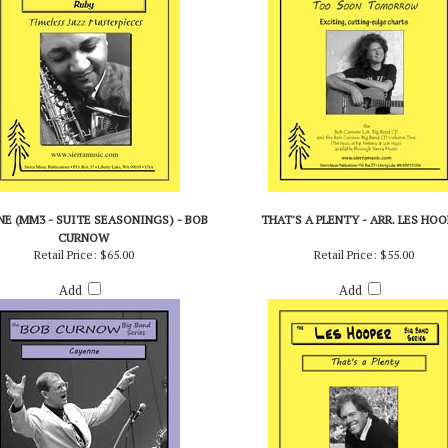
E (MM3 - SUITE SEASONINGS) - BOB
THAT'S A PLENTY - ARR. LES HOO
CURNOW
Retail Price:
$65.00
Retail Price:
$55.00
Add
Add