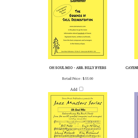
OH SOUL MIO - ARR. BILLY BYERS
CAYENN
Retail Price:
$55.00
Add