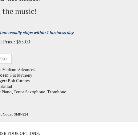
 the music!
item usually ships within 1 business day.
l Price:
$
55.00
:
Medium-Advanced
oser:
Pat Metheny
ger:
Bob Curnow
Ballad
:
Piano, Tenor Saxophone, Trombone
ct Code:
SMP-224