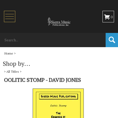
Toggle
0
navigation
Home
>
Shop by...
>
All Titles
>
OOLITIC STOMP - DAVID JONES