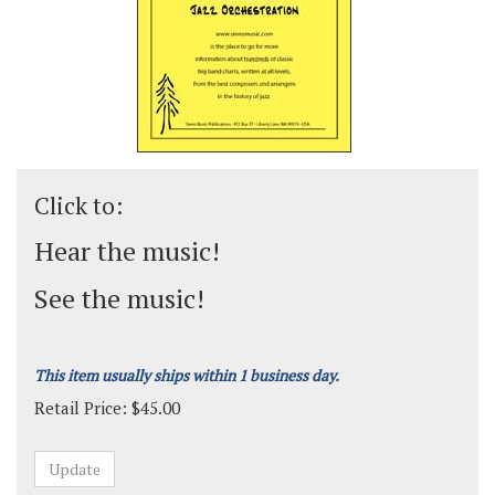
Click to:
Hear the music!
See the music!
This item usually ships within 1 business day.
Retail Price:
$
45.00
Grade:
Medium-Advanced