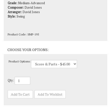
Composer:
David Jones
Arranger:
David Jones
Style:
Swing
Product Code:
SMP-195
Product Options:
Qty: