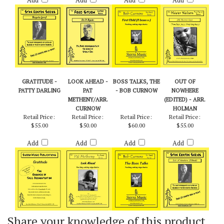
$55.00
$55.00
$50.00
$50.00
Add
Add
Add
Add
GRATITUDE -
LOOK AHEAD -
BOSS TALKS, THE
OUT OF
PATTY DARLING
PAT
- BOB CURNOW
NOWHERE
METHENY/ARR.
(EDITED) - ARR.
CURNOW
HOLMAN
Retail Price:
Retail Price:
Retail Price:
Retail Price:
$55.00
$50.00
$60.00
$55.00
Add
Add
Add
Add