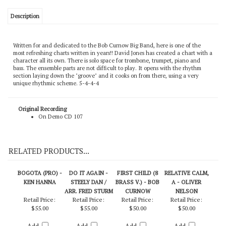
Description
Written for and dedicated to the Bob Curnow Big Band, here is one of the
most refreshing charts written in years!! David Jones has created a chart with a
character all its own. There is solo space for trombone, trumpet, piano and
bass. The ensemble parts are not difficult to play. It opens with the rhythm
section laying down the "groove" and it cooks on from there, using a very
unique rhythmic scheme. 5-4-4-4
Original Recording
On Demo CD 107
RELATED PRODUCTS...
BOGOTA (PRO) -
DO IT AGAIN -
FIRST CHILD (8
RELATIVE CALM,
KEN HANNA
STEELY DAN /
BRASS V.) - BOB
A - OLIVER
ARR. FRED STURM
CURNOW
NELSON
Retail Price:
Retail Price:
Retail Price:
Retail Price: