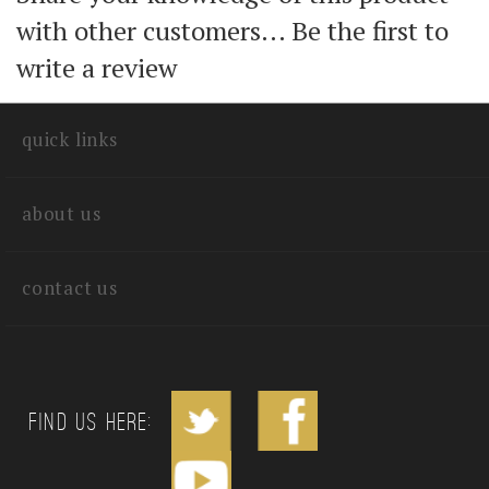
Share your knowledge of this product
with other customers...
Be the first to
write a review
quick links
about us
contact us
Find us Here: