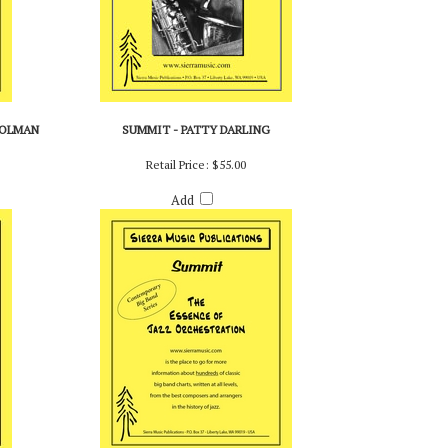
HOLMAN
SUMMIT - PATTY DARLING
Retail Price:
$55.00
Add