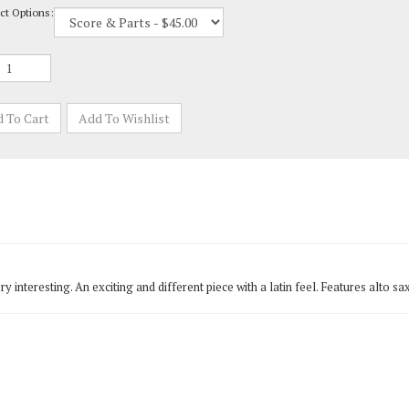
 very interesting. An exciting and different piece with a latin feel. Features al