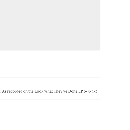
to sax. As recorded on the Look What They've Done LP. 5-4-4-3