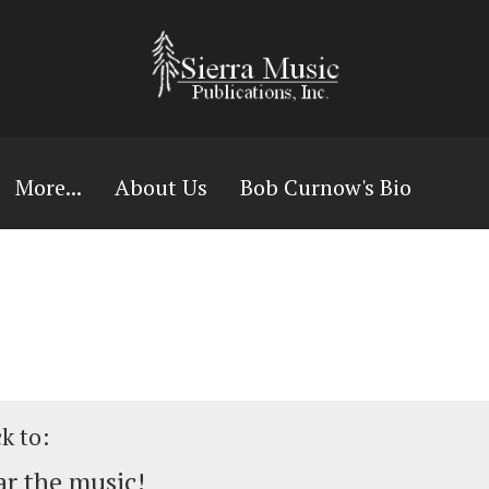
More...
About Us
Bob Curnow's Bio
ck to:
r the music!