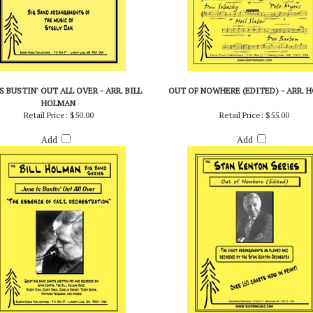
S BUSTIN' OUT ALL OVER - ARR. BILL
OUT OF NOWHERE (EDITED) - ARR. 
HOLMAN
Retail Price:
$50.00
Retail Price:
$55.00
Add
Add