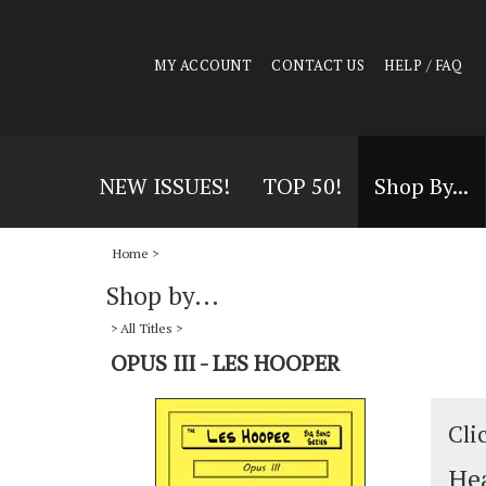
MY ACCOUNT
CONTACT US
HELP / FAQ
NEW ISSUES!
TOP 50!
Shop By...
Home
>
Shop by...
>
All Titles
>
OPUS III - LES HOOPER
Cli
Hea