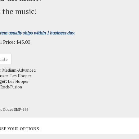
 the music!
item usually ships within 1 business day.
l Price:
$
45.00
:
Medium-Advanced
oser:
Les Hooper
ger:
Les Hooper
Rock/Fusion
ct Code:
SMP-166
ct Options: