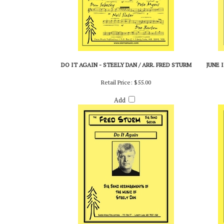
DO IT AGAIN - STEELY DAN / ARR. FRED STURM
JUNE I
Retail Price:
$55.00
Add