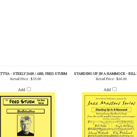
TVA - STEELY DAN / ARR. FRED STURM
STANDING UP IN A HAMMOCK - BILL
Retail Price:
$55.00
Retail Price:
$60.00
Add
Add