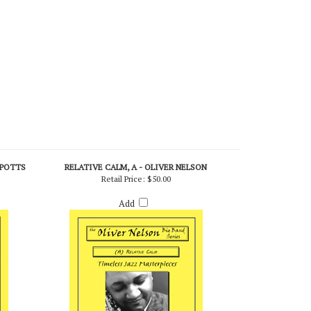
 POTTS
RELATIVE CALM, A - OLIVER NELSON
Retail Price:
$50.00
Add