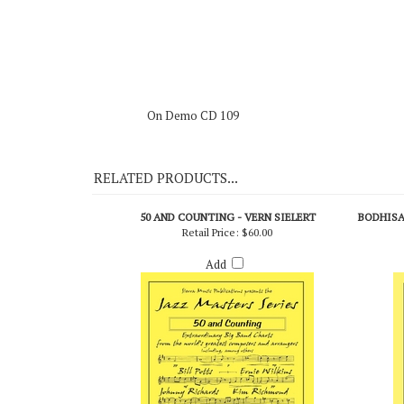
On Demo CD 109
RELATED PRODUCTS...
50 AND COUNTING - VERN SIELERT
BODHISAT
Retail Price:
$60.00
Add