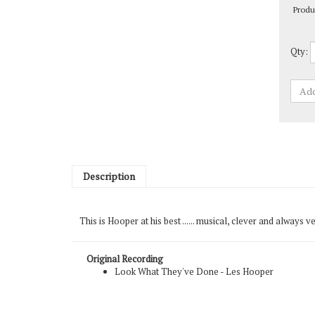
Qty:
Description
This is Hooper at his best ...... musical, clever and always
Original Recording
Look What They've Done - Les Hooper