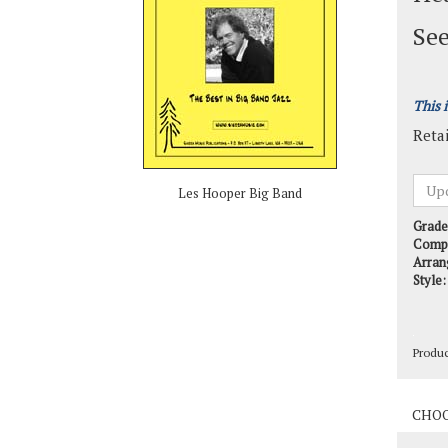
See
This 
Retai
Les Hooper Big Band
Grade
Comp
Arran
Style:
Produ
Produ