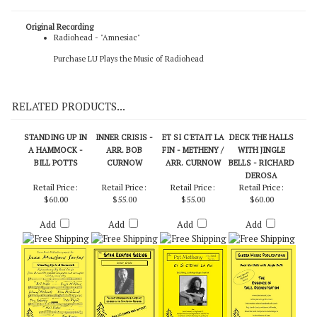
Original Recording
Radiohead - "Amnesiac"
Purchase LU Plays the Music of Radiohead
RELATED PRODUCTS...
STANDING UP IN
INNER CRISIS -
ET SI C'ETAIT LA
DECK THE HALLS
A HAMMOCK -
ARR. BOB
FIN - METHENY /
WITH JINGLE
BILL POTTS
CURNOW
ARR. CURNOW
BELLS - RICHARD
DEROSA
Retail Price:
Retail Price:
Retail Price:
Retail Price:
$60.00
$55.00
$55.00
$60.00
Add
Add
Add
Add