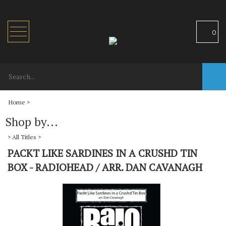
Toggle
0
navigation
Home
>
Shop by...
>
All Titles
>
PACKT LIKE SARDINES IN A CRUSHD TIN
BOX - RADIOHEAD / ARR. DAN CAVANAGH