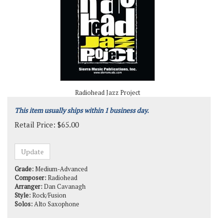
Radiohead Jazz Project
This item usually ships within 1 business day.
Retail Price:
$
65.00
Grade:
Medium-Advanced
Composer:
Radiohead
Arranger:
Dan Cavanagh
Style:
Rock/Fusion
Solos:
Alto Saxophone