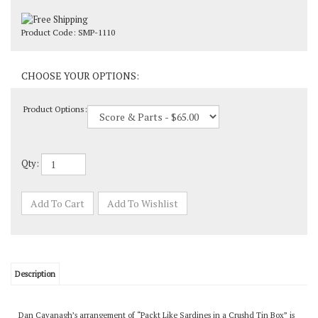
Product Code:
SMP-1110
Product Options:
Qty:
Description