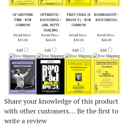
OF ANOTHER
OPTIMISTIC -
FIRST CHILD (8
ROUNDABOUT -
TIME - BOB
RADIOHEAD /
BRASS V.) - BOB
RICH DEROSA
CURNOW
ARR. PATTY
CURNOW
DARLING
Retail Price:
Retail Price:
Retail Price:
Retail Price:
$55.00
$60.00
$50.00
$60.00
Add
Add
Add
Add
Share your knowledge of this product
with other customers...
Be the first to