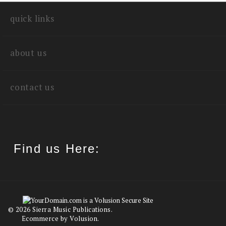
write a review
quick links
about us
contact us
Find us Here: