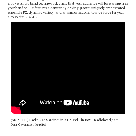
Dan Cavanagh’s arrangement of “Packt Like Sardines in a Crushd Tin Box” is
a powerful big band techno-rock chart that your audience will love as much as
your band will. It features a constantly driving groove, uniquely orchestrated
ensemble FX, dynamic variety, and an improvisational tour de force for your
alto soloist. 5-4-4-5
(SMP-1110) Packt Like Sardines in a Crushd Tin Box - Radiohead / arr.
Dan Cavanagh (Audio)