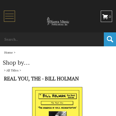
Toggle
0
navigation
Home
>
Shop by...
>
All Titles
>
REAL YOU, THE - BILL HOLMAN