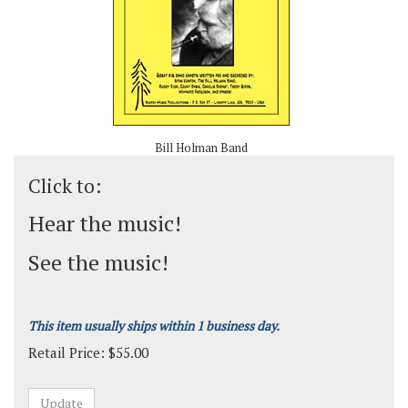
Bill Holman Band
Click to:
Hear the music!
See the music!
This item usually ships within 1 business day.
Retail Price:
$
55.00