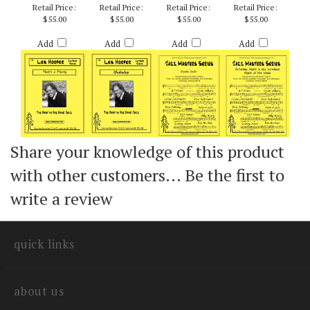
WEEK - ARR. BILLY
BYERS
Retail Price:
Retail Price:
Retail Price:
Retail Price:
$55.00
$55.00
$55.00
$55.00
Add
Add
Add
Add
Share your knowledge of this product
with other customers...
Be the first to
write a review
quick links