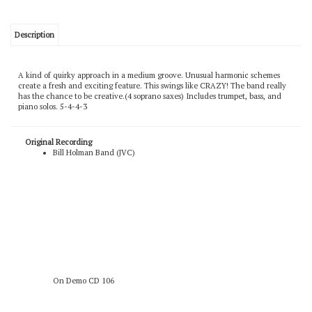
Description
A kind of quirky approach in a medium groove. Unusual harmonic schemes
create a fresh and exciting feature. This swings like CRAZY! The band really
has the chance to be creative.(4 soprano saxes) Includes trumpet, bass, and
piano solos. 5-4-4-3
Original Recording
Bill Holman Band (JVC)
On Demo CD 106