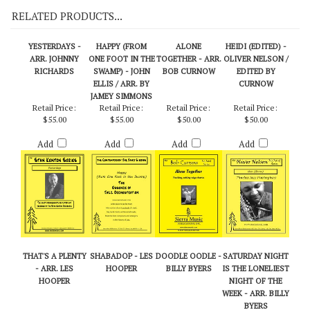
RELATED PRODUCTS...
YESTERDAYS -
HAPPY (FROM
ALONE
HEIDI (EDITED) -
ARR. JOHNNY
ONE FOOT IN THE
TOGETHER - ARR.
OLIVER NELSON /
RICHARDS
SWAMP) - JOHN
BOB CURNOW
EDITED BY
ELLIS / ARR. BY
CURNOW
JAMEY SIMMONS
Retail Price:
Retail Price:
Retail Price:
Retail Price:
$55.00
$55.00
$50.00
$50.00
Add
Add
Add
Add
THAT'S A PLENTY
SHABADOP - LES
DOODLE OODLE -
SATURDAY NIGHT
- ARR. LES
HOOPER
BILLY BYERS
IS THE LONELIEST
HOOPER
NIGHT OF THE