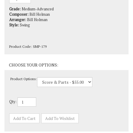
Grade:
Medium-Advanced
Composer:
Bill Holman
Arranger:
Bill Holman
Style:
Swing
Product Code:
SMP-179
Product Options:
Qty: