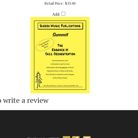
SUMMIT - PATTY DARLING
Retail Price:
$55.00
Add
o write a review