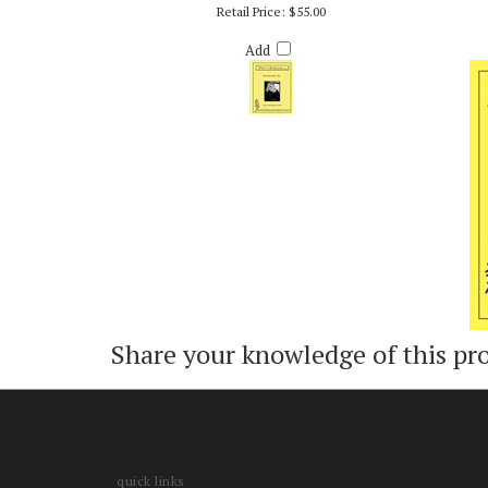
LOOKING IN - PATTY DARLING
M
Retail Price:
$55.00
Add
Share your knowledge of this pr