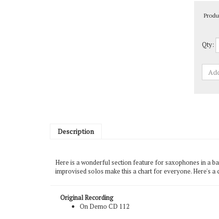
Produ
Qty:
Description
Here is a wonderful section feature for saxophones in a bal
improvised solos make this a chart for everyone. Here's a 
Original Recording