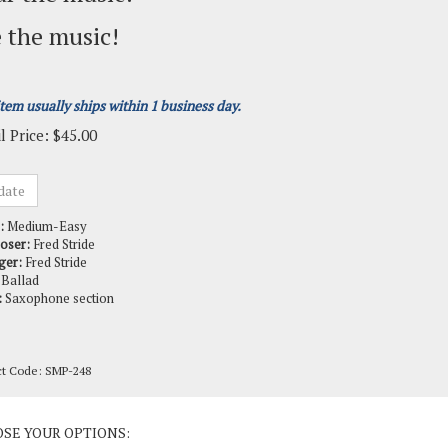
 the music!
item usually ships within 1 business day.
l Price:
$
45.00
:
Medium-Easy
oser:
Fred Stride
ger:
Fred Stride
Ballad
:
Saxophone section
ct Code:
SMP-248