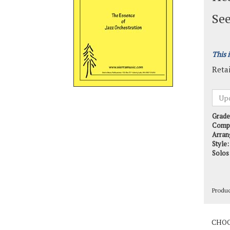
See
This 
Retai
Grade
Comp
Arran
Style:
Solos
Produ