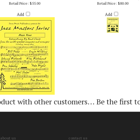
OON RIVER - ARR. BILLY BYERS
TRAINS (PRO/VIDEO VERSION)
Retail Price:
$55.00
Retail Price:
$80.00
Add
Add
oduct with other customers...
Be the first t