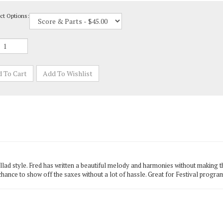
ct Options:
lad style. Fred has written a beautiful melody and harmonies without making the
chance to show off the saxes without a lot of hassle. Great for Festival progr