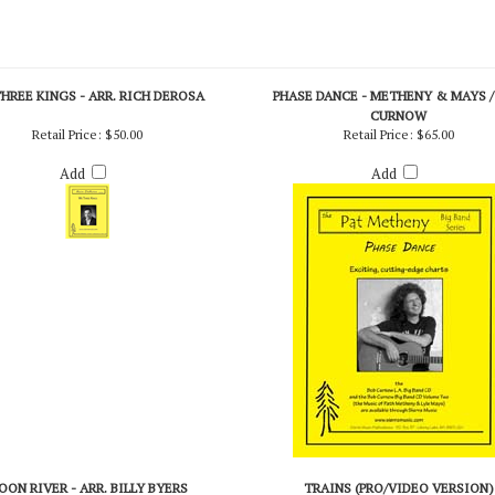
HREE KINGS - ARR. RICH DEROSA
PHASE DANCE - METHENY & MAYS /
CURNOW
Retail Price:
$50.00
Retail Price:
$65.00
Add
Add