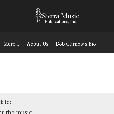
More...
About Us
Bob Curnow's Bio
ck to:
r the music!