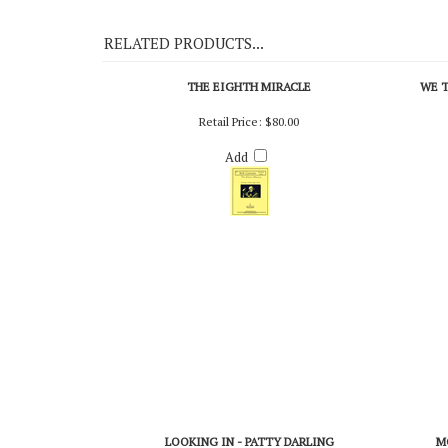
On Demo CD 112
RELATED PRODUCTS...
THE EIGHTH MIRACLE
WE T
Retail Price:
$80.00
Add