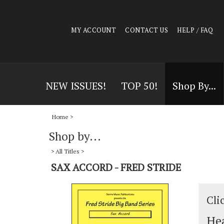
MY ACCOUNT
CONTACT US
HELP / FAQ
NEW ISSUES!
TOP 50!
Shop By...
Home
>
Shop by...
>
All Titles
>
SAX ACCORD - FRED STRIDE
Cli
Hea