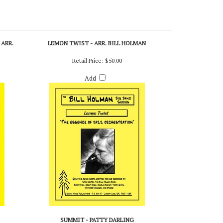
 ARR.
LEMON TWIST - ARR. BILL HOLMAN
Retail Price:
$50.00
Add