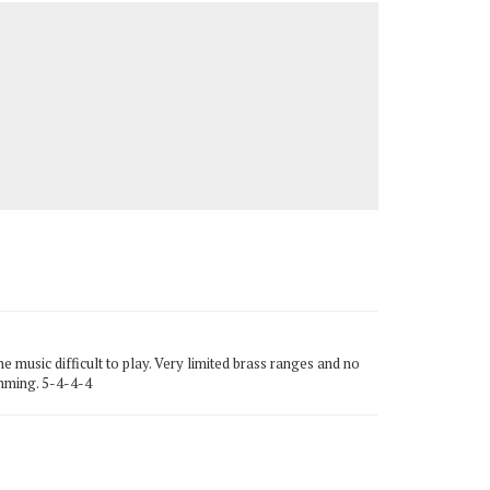
 music difficult to play. Very limited brass ranges and no
amming. 5-4-4-4