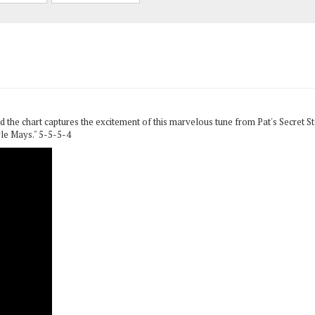
 the chart captures the excitement of this marvelous tune from Pat's Secret 
le Mays." 5-5-5-4