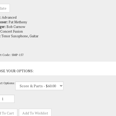
:
Advanced
oser:
Pat Metheny
ger:
Bob Curnow
Concert Fusion
:
Tenor Saxophone, Guitar
ct Code:
SMP-157
ct Options: