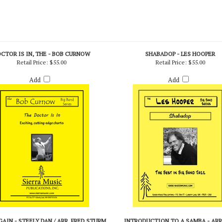
CTOR IS IN, THE - BOB CURNOW
SHABADOP - LES HOOPER
Retail Price:
$55.00
Retail Price:
$55.00
Add
Add