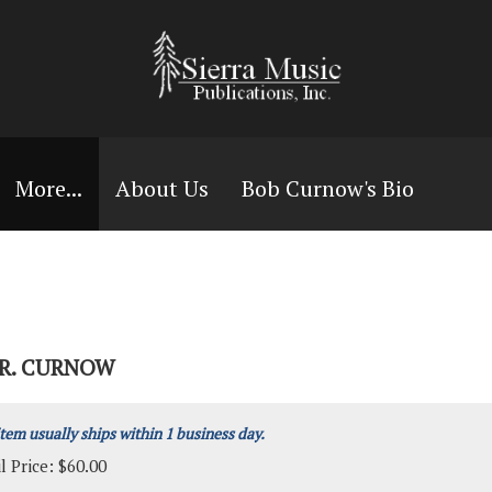
More...
About Us
Bob Curnow's Bio
RR. CURNOW
item usually ships within 1 business day.
l Price:
$
60.00