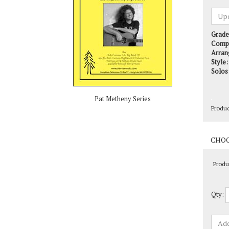
Grade
Comp
Arran
Style:
Solos
Produ
Pat Metheny Series
Produ
Qty: