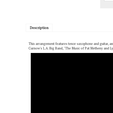
Description
This arrangement features tenor saxophone and guitar, and
Curnow's L.A. Big Band, "The Music of Pat Metheny and Ly