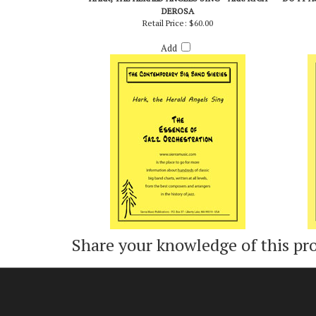
HARK, THE HERALD ANGELS SING - ARR. RICH
DO IT A
DEROSA
Retail Price:
$60.00
Add
Share your knowledge of this pr