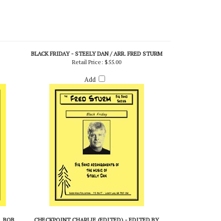
BLACK FRIDAY - STEELY DAN / ARR. FRED STURM
Retail Price:
$55.00
Add