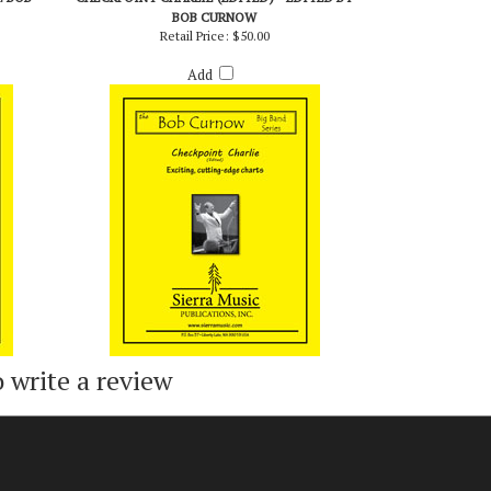
. BOB
CHECKPOINT CHARLIE (EDITED) - EDITED BY
BOB CURNOW
Retail Price:
$50.00
Add
o write a review