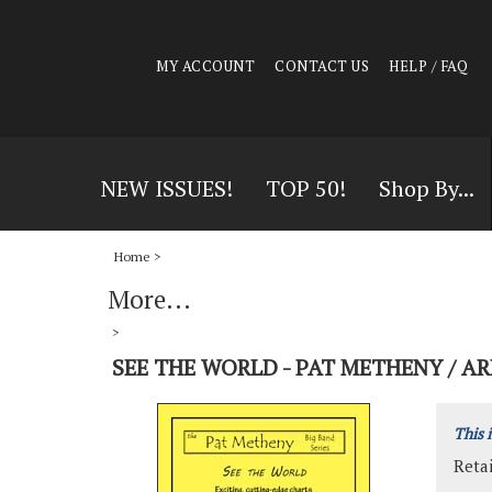
MY ACCOUNT
CONTACT US
HELP / FAQ
NEW ISSUES!
TOP 50!
Shop By...
Home
>
More...
>
SEE THE WORLD - PAT METHENY / A
This 
Retai