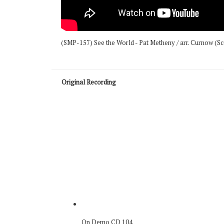
(SMP-157) See the World - Pat Metheny / arr. Curnow (S
Original Recording