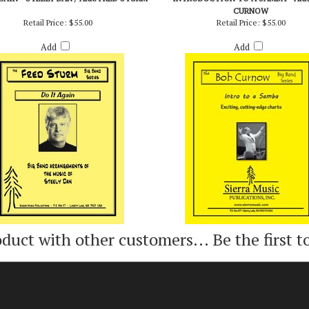
GAIN - STEELY DAN / ARR. FRED STURM
INTRODUCTION TO A SAMBA - ARR
CURNOW
Retail Price:
$55.00
Retail Price:
$55.00
Add
Add
oduct with other customers...
Be the first t