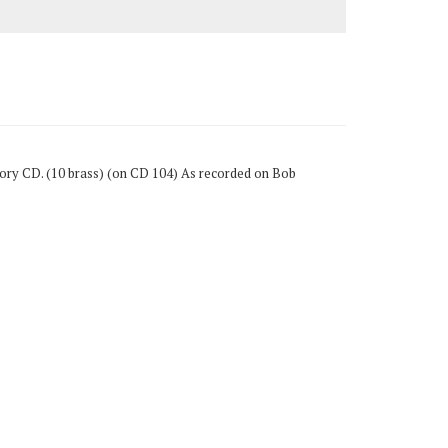
Story CD. (10 brass) (on CD 104) As recorded on Bob