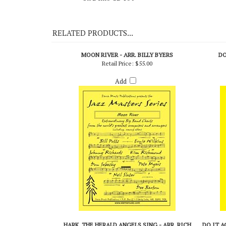
On Demo CD 104
RELATED PRODUCTS...
MOON RIVER - ARR. BILLY BYERS
DO
Retail Price:
$55.00
Add