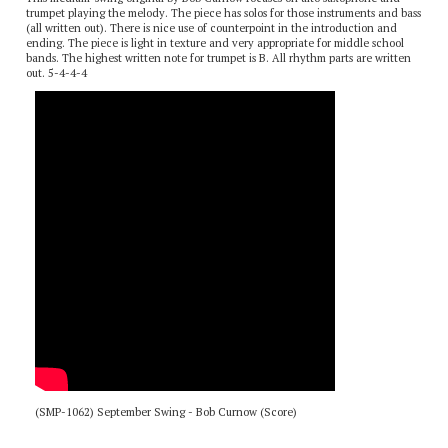
This medium-swing original by Bob Curnow focuses on alto saxophone and
trumpet playing the melody. The piece has solos for those instruments and bass
(all written out). There is nice use of counterpoint in the introduction and
ending. The piece is light in texture and very appropriate for middle school
bands. The highest written note for trumpet is B. All rhythm parts are written
out. 5-4-4-4