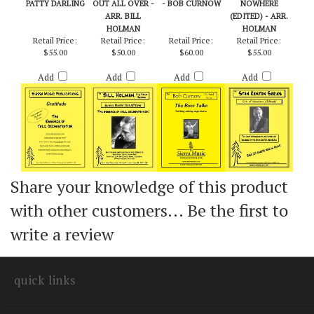
GRATITUDE -
JUNE IS BUSTIN'
BOSS TALKS, THE
OUT OF
PATTY DARLING
OUT ALL OVER -
- BOB CURNOW
NOWHERE
ARR. BILL
(EDITED) - ARR.
HOLMAN
HOLMAN
Retail Price:
Retail Price:
Retail Price:
Retail Price:
$55.00
$50.00
$60.00
$55.00
Add
Add
Add
Add
Share your knowledge of this product
with other customers...
Be the first to
write a review
quick links