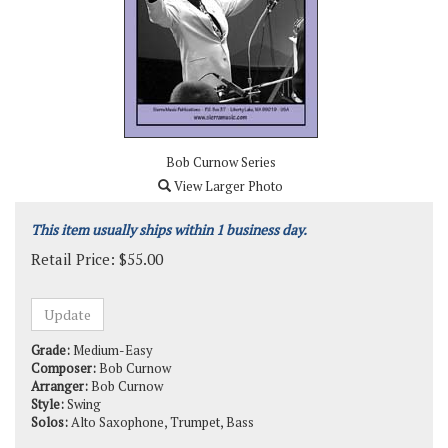
Bob Curnow Series
View Larger Photo
This item usually ships within 1 business day.
Retail Price:
$
55.00
Grade:
Medium-Easy
Composer:
Bob Curnow
Arranger:
Bob Curnow
Style:
Swing
Solos:
Alto Saxophone, Trumpet, Bass