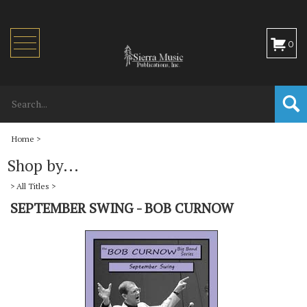
Toggle
0
navigation
Home
>
Shop by...
>
All Titles
>
SEPTEMBER SWING - BOB CURNOW