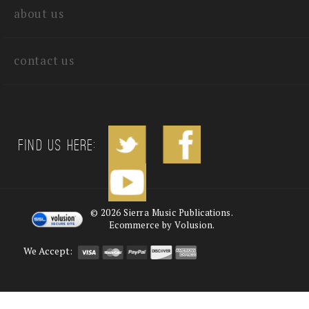
about us
contact us
Find us Here:
©
2026
Sierra Music Publications.
Ecommerce by Volusion.
We Accept: