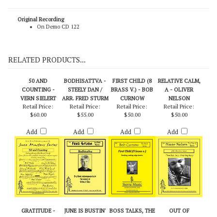
(SMP-1062) September Swing - Bob Curnow (Score)
Original Recording
On Demo CD 122
RELATED PRODUCTS...
50 AND
BODHISATTVA -
FIRST CHILD (8
RELATIVE CALM,
COUNTING -
STEELY DAN /
BRASS V.) - BOB
A - OLIVER
VERN SIELERT
ARR. FRED STURM
CURNOW
NELSON
Retail Price:
Retail Price:
Retail Price:
Retail Price:
$60.00
$55.00
$50.00
$50.00
Add
Add
Add
Add