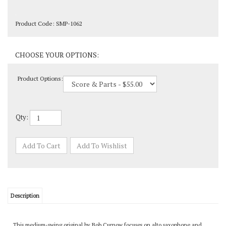
Product Code:
SMP-1062
Product Options:
Qty:
Description