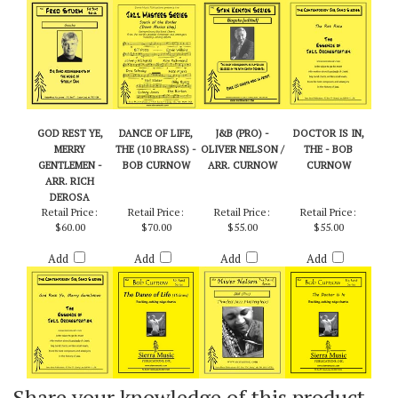
Add
Add
Add
Add
GOD REST YE,
DANCE OF LIFE,
J&B (PRO) -
DOCTOR IS IN,
MERRY
THE (10 BRASS) -
OLIVER NELSON /
THE - BOB
GENTLEMEN -
BOB CURNOW
ARR. CURNOW
CURNOW
ARR. RICH
DEROSA
Retail Price:
Retail Price:
Retail Price:
Retail Price:
$60.00
$70.00
$55.00
$55.00
Add
Add
Add
Add