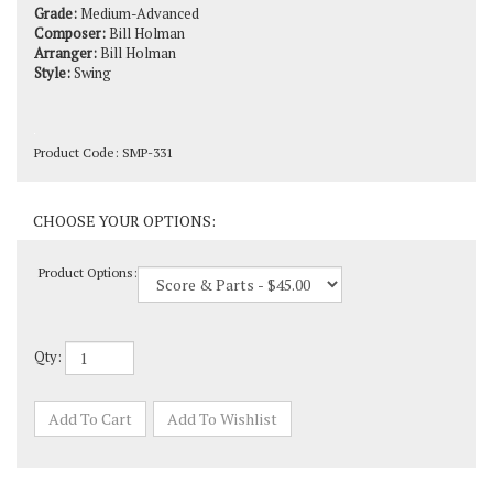
Composer:
Bill Holman
Arranger:
Bill Holman
Style:
Swing
Product Code:
SMP-331
Product Options:
Qty: