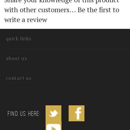
Share your knowledge of this product
with other customers...
Be the first to
write a review
quick links
about us
contact us
Find us Here: