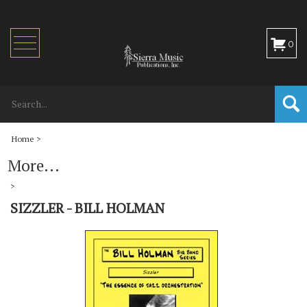
Toggle
0
navigation
Home
>
More...
>
SIZZLER - BILL HOLMAN