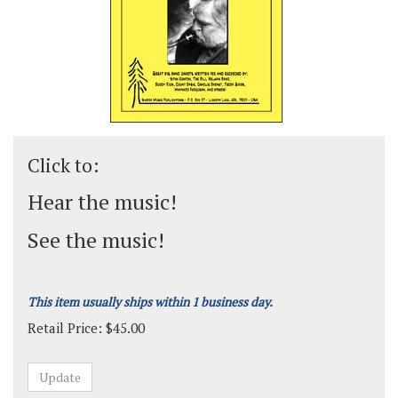
Click to:
Hear the music!
See the music!
This item usually ships within 1 business day.
Retail Price:
$
45.00
Grade:
Medium-Advanced