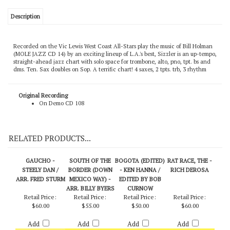
Description
Recorded on the Vic Lewis West Coast All-Stars play the music of Bill Holman
(MOLE JAZZ CD 14) by an exciting lineup of L.A.'s best, Sizzler is an up-tempo,
straight-ahead jazz chart with solo space for trombone, alto, pno, tpt. bs and
dms. Ten. Sax doubles on Sop. A terrific chart! 4 saxes, 2 tpts. trb, 3 rhythm
Original Recording
On Demo CD 108
RELATED PRODUCTS...
GAUCHO -
SOUTH OF THE
BOGOTA (EDITED)
RAT RACE, THE -
STEELY DAN /
BORDER (DOWN
- KEN HANNA /
RICH DEROSA
ARR. FRED STURM
MEXICO WAY) -
EDITED BY BOB
ARR. BILLY BYERS
CURNOW
Retail Price:
Retail Price:
Retail Price:
Retail Price:
$60.00
$55.00
$50.00
$60.00