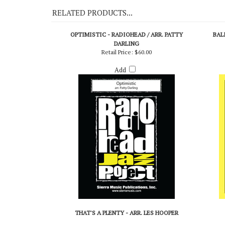
RELATED PRODUCTS...
OPTIMISTIC - RADIOHEAD / ARR. PATTY
BAL
DARLING
Retail Price:
$60.00
Add