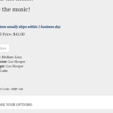
 the music!
item usually ships within 1 business day.
l Price:
$
45.00
:
Medium-Easy
oser:
Les Hooper
ger:
Les Hooper
Latin
ct Code:
SMP-146
ct Options: