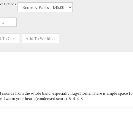
ft sounds from the whole band, especially flugelhorns. There is ample space for
 will warm your heart. (condensed score) 5-4-4-3