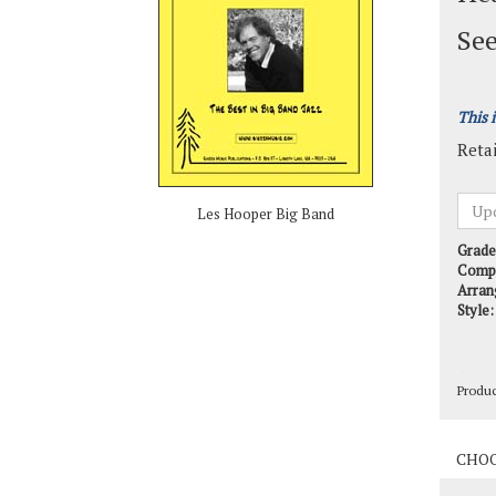
See
This 
Retai
Les Hooper Big Band
Grade
Comp
Arran
Style:
Produ
Produ