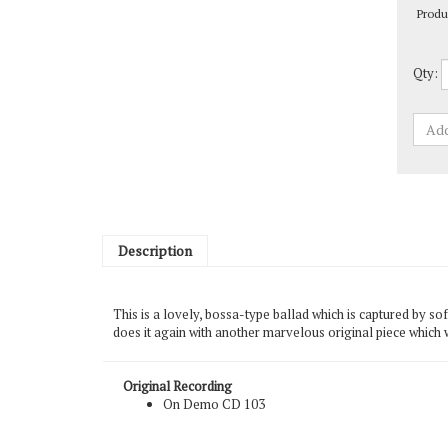
Qty:
Description
This is a lovely, bossa-type ballad which is captured by so
does it again with another marvelous original piece which
Original Recording
On Demo CD 103