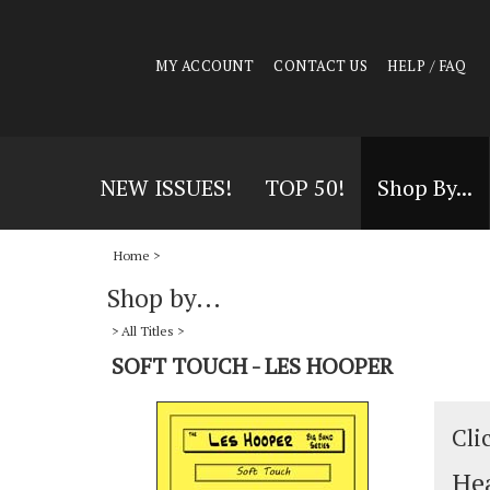
MY ACCOUNT
CONTACT US
HELP / FAQ
NEW ISSUES!
TOP 50!
Shop By...
Home
>
Shop by...
>
All Titles
>
SOFT TOUCH - LES HOOPER
Cli
Hea