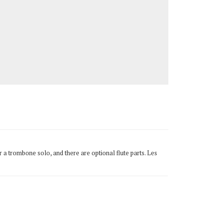
 a trombone solo, and there are optional flute parts. Les