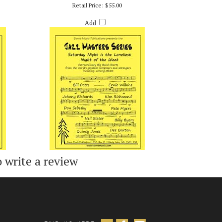
S
SATURDAY NIGHT IS THE LONELIEST NIGHT OF
THE WEEK - ARR. BILLY BYERS
Retail Price:
$55.00
Add
o write a review