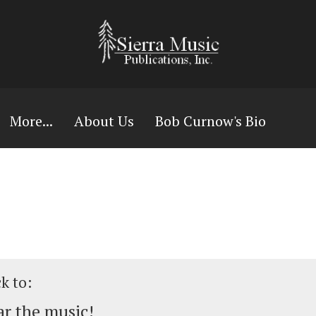
More...
About Us
Bob Curnow's Bio
ck to:
r the music!