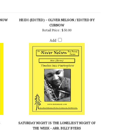
RNOW
HEIDI (EDITED) - OLIVER NELSON / EDITED BY
CURNOW
Retail Price:
$50.00
Add