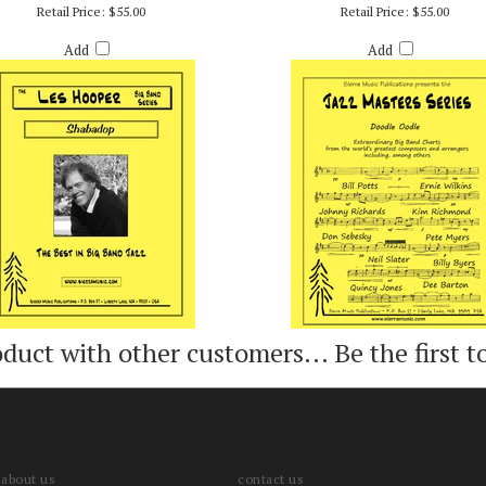
SHABADOP - LES HOOPER
DOODLE OODLE - BILLY BYER
Retail Price:
$55.00
Retail Price:
$55.00
Add
Add
oduct with other customers...
Be the first t