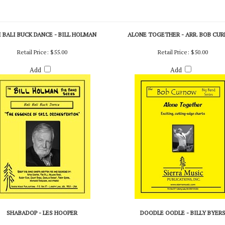
I BALI BUCK DANCE - BILL HOLMAN
ALONE TOGETHER - ARR. BOB CU
Retail Price:
$55.00
Retail Price:
$50.00
Add
Add