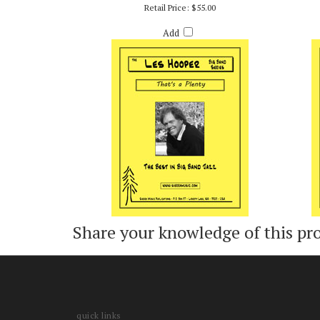
THAT'S A PLENTY - ARR. LES HOOPER
Retail Price:
$55.00
Add
Share your knowledge of this pr