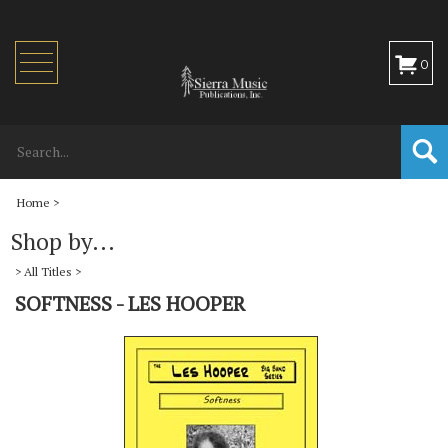
Toggle
0
navigation
Home
>
Shop by...
>
All Titles
>
SOFTNESS - LES HOOPER