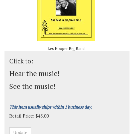
Les Hooper Big Band
Click to:
Hear the music!
See the music!
This item usually ships within 1 business day.
Retail Price:
$
45.00