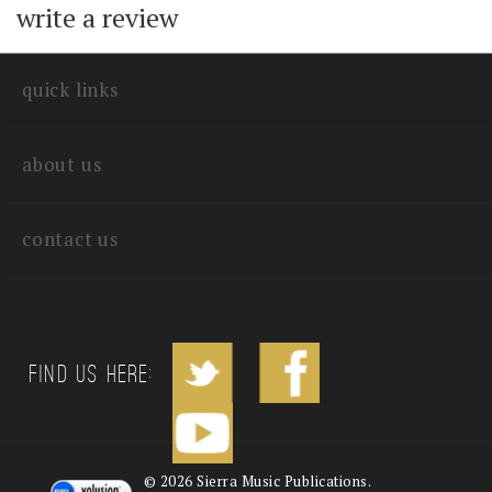
with other customers...
Be the first to
write a review
quick links
about us
contact us
Find us Here: