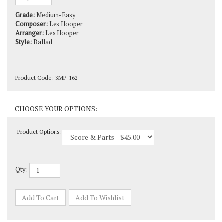
Grade:
Medium-Easy
Composer:
Les Hooper
Arranger:
Les Hooper
Style:
Ballad
Product Code:
SMP-162
Product Options:
Qty: