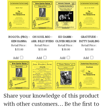
Add
Add
Add
Add
BOGOTA (PRO) -
OH SOUL MIO -
KU-DAMM -
GRATITUDE -
KEN HANNA
ARR. BILLY BYERS
OLIVER NELSON
PATTY DARLING
Retail Price:
Retail Price:
Retail Price:
Retail Price:
$55.00
$55.00
$50.00
$55.00
Add
Add
Add
Add
Share your knowledge of this product