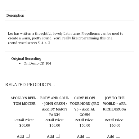
Description
Les has written a thoughtful, lovely Latin tune. Flugelhorns can be used to
create a warm, pretty sound. You'll really like programming this one.
(condensed score) 5-4-4-3
Original Recording
On Demo CD 104
RELATED PRODUCTS...
APOLLO'S REEL -
BODY AND SOUL
COME BLOW
JOY TO THE
TOM MOLTER
- JOHN GREEN /
YOUR HORN (PRO
WORLD - ARR.
ARR. BY MARTY
V.) - ARR. AL
RICH DEROSA
PAICH
COHN
Retail Price:
Retail Price:
Retail Price:
Retail Price:
$60.00
$60.00
$50.00
$60.00