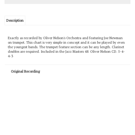
Description
Exactly as recorded by Oliver Nelson's Orchestra and featuring Joe Newman
on trumpet. This chart is very simple in concept and it can be played by even
the youngest bands. The trumpet feature section can be any length. Clarinet
doubles are required. Included in the Jazz Masters 48: Oliver Nelson CD. 5-4-
4-3
Original Recording