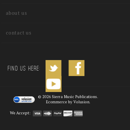
quick links
about us
contact us
Find us Here:
©
2026
Sierra Music Publications.
Ecommerce by Volusion.
We Accept: