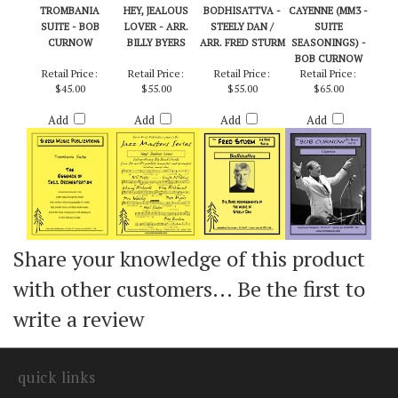
TROMBANIA
HEY, JEALOUS
BODHISATTVA -
CAYENNE (MM3 -
SUITE - BOB
LOVER - ARR.
STEELY DAN /
SUITE
CURNOW
BILLY BYERS
ARR. FRED STURM
SEASONINGS) -
BOB CURNOW
Retail Price:
Retail Price:
Retail Price:
Retail Price:
$45.00
$55.00
$55.00
$65.00
Add
Add
Add
Add
Share your knowledge of this product
with other customers...
Be the first to
write a review