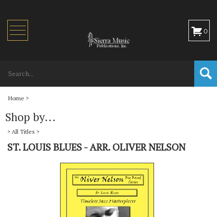
Toggle
0
navigation
Home
>
Shop by...
>
All Titles
>
ST. LOUIS BLUES - ARR. OLIVER NELSON