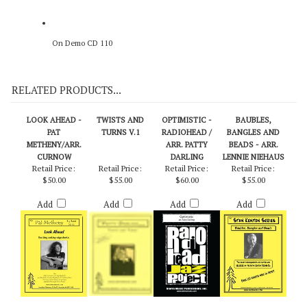
On Demo CD 110
RELATED PRODUCTS...
LOOK AHEAD -
TWISTS AND
OPTIMISTIC -
BAUBLES,
PAT
TURNS V.1
RADIOHEAD /
BANGLES AND
METHENY/ARR.
ARR. PATTY
BEADS - ARR.
CURNOW
DARLING
LENNIE NIEHAUS
Retail Price:
Retail Price:
Retail Price:
Retail Price:
$50.00
$55.00
$60.00
$55.00
Add
Add
Add
Add