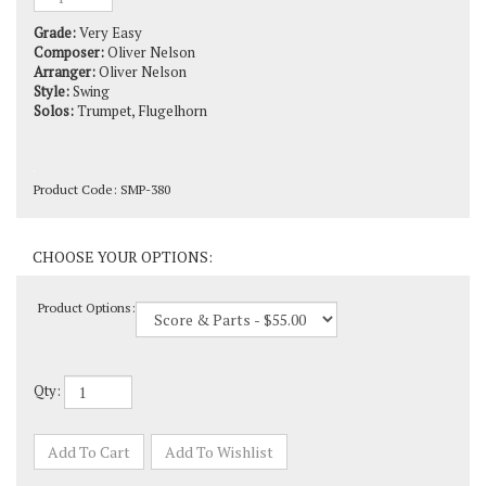
Grade:
Very Easy
Composer:
Oliver Nelson
Arranger:
Oliver Nelson
Style:
Swing
Solos:
Trumpet, Flugelhorn
Product Code:
SMP-380
Product Options:
Qty: