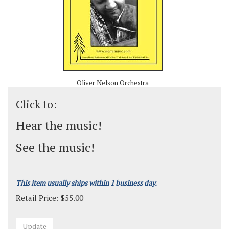
Oliver Nelson Orchestra
Click to:
Hear the music!
See the music!
This item usually ships within 1 business day.
Retail Price:
$
55.00