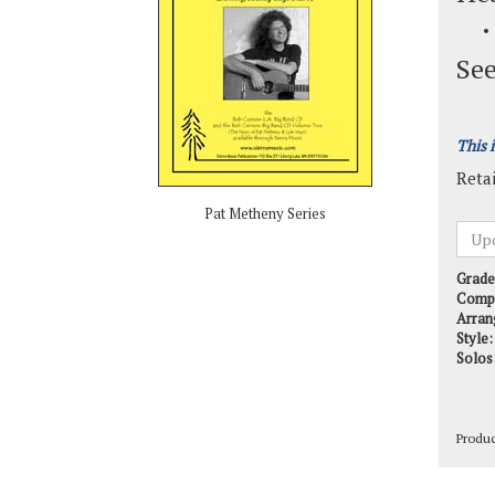
See
This 
Retai
Pat Metheny Series
Grade
Comp
Arran
Style:
Solos
Produ