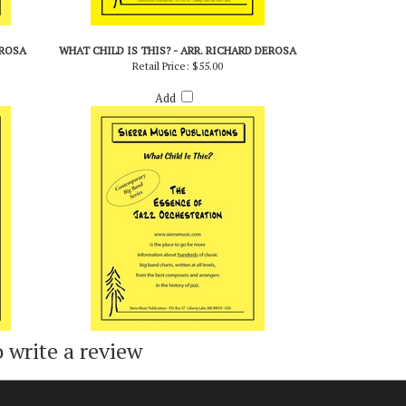
EROSA
WHAT CHILD IS THIS? - ARR. RICHARD DEROSA
Retail Price:
$55.00
Add
o write a review