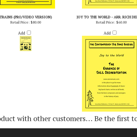
TRAINS (PRO/VIDEO VERSION)
JOY TO THE WORLD - ARR. RICH D
Retail Price:
$80.00
Retail Price:
$60.00
Add
Add
oduct with other customers...
Be the first t