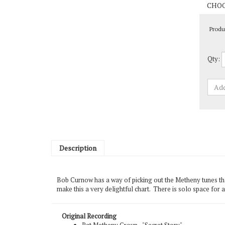
Produ
Qty:
Description
Bob Curnow has a way of picking out the Metheny tunes tha
make this a very delightful chart. There is solo space for