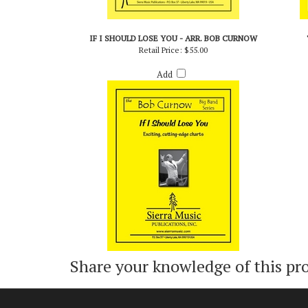
IF I SHOULD LOSE YOU - ARR. BOB CURNOW
Retail Price:
$55.00
Add
Share your knowledge of this pr