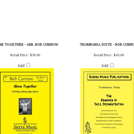
NE TOGETHER - ARR. BOB CURNOW
TROMBANIA SUITE - BOB CURN
Retail Price:
$50.00
Retail Price:
$45.00
Add
Add