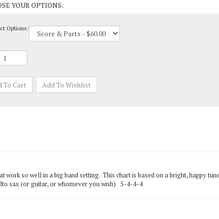
ct Options:
t work so well in a big band setting. This chart is based on a bright, happy 
 alto sax (or guitar, or whomever you wish) 5-4-4-4