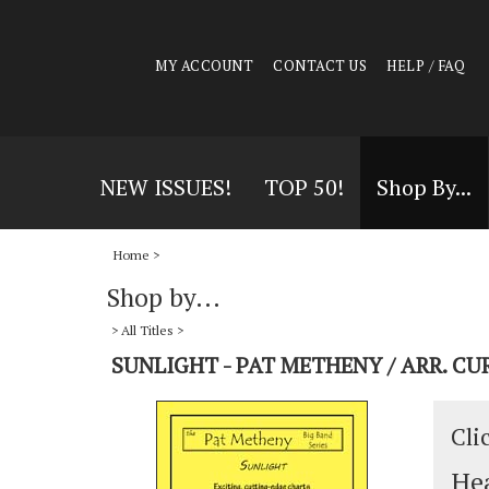
MY ACCOUNT
CONTACT US
HELP / FAQ
NEW ISSUES!
TOP 50!
Shop By...
Home
>
Shop by...
>
All Titles
>
SUNLIGHT - PAT METHENY / ARR. C
Cli
Hea