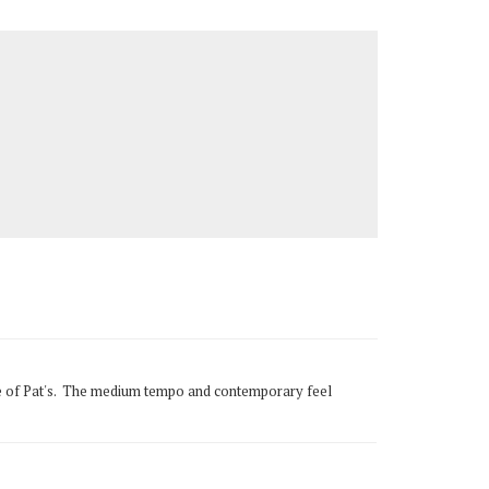
tune of Pat's. The medium tempo and contemporary feel