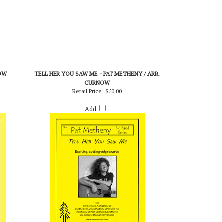
OW
TELL HER YOU SAW ME - PAT METHENY / ARR.
CURNOW
Retail Price:
$50.00
Add