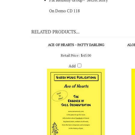
Original Recording
Pat Metheny Group - "Secret Story"
On Demo CD 118
RELATED PRODUCTS...
ACE OF HEARTS - PATTY DARLING
ALO
Retail Price:
$45.00
Add