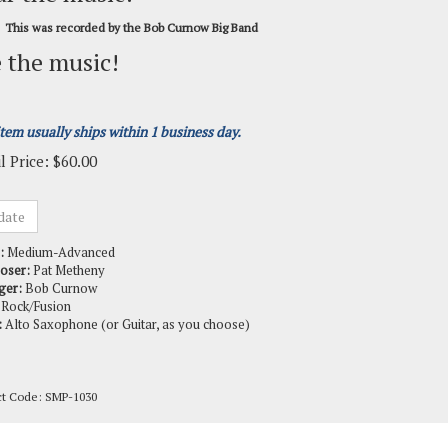
This was recorded by the Bob Curnow Big Band
 the music!
item usually ships within 1 business day.
l Price:
$
60.00
:
Medium-Advanced
oser:
Pat Metheny
ger:
Bob Curnow
Rock/Fusion
:
Alto Saxophone (or Guitar, as you choose)
ct Code:
SMP-1030