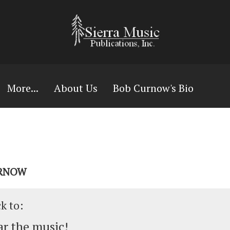
More...
About Us
Bob Curnow's Bio
URNOW
ck to:
r the music!