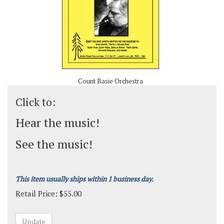
Count Basie Orchestra
Click to:
Hear the music!
See the music!
This item usually ships within 1 business day.
Retail Price:
$
55.00