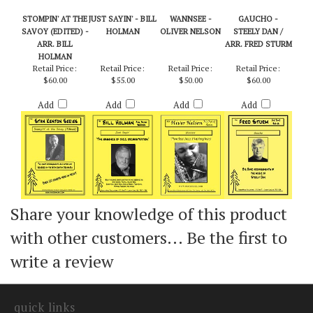
STOMPIN' AT THE
JUST SAYIN' - BILL
WANNSEE -
GAUCHO -
SAVOY (EDITED) -
HOLMAN
OLIVER NELSON
STEELY DAN /
ARR. BILL
ARR. FRED STURM
HOLMAN
Retail Price:
Retail Price:
Retail Price:
Retail Price:
$60.00
$55.00
$50.00
$60.00
Add
Add
Add
Add
Share your knowledge of this product
with other customers...
Be the first to
write a review