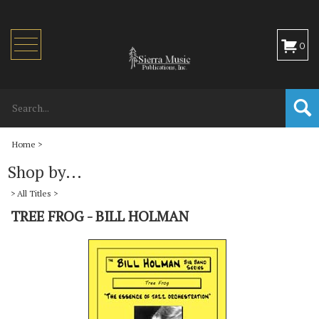
Toggle
0
navigation
Home
>
Shop by...
>
All Titles
>
TREE FROG - BILL HOLMAN