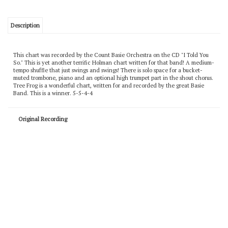
Description
This chart was recorded by the Count Basie Orchestra on the CD "I Told You
So." This is yet another terrific Holman chart written for that band! A medium-
tempo shuffle that just swings and swings! There is solo space for a bucket-
muted trombone, piano and an optional high trumpet part in the shout chorus.
Tree Frog is a wonderful chart, written for and recorded by the great Basie
Band. This is a winner. 5-5-4-4
Original Recording