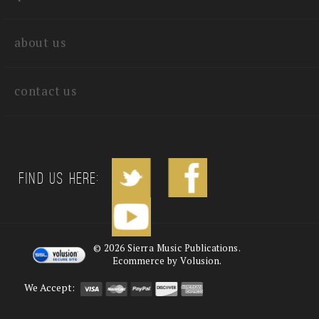
quick links
about us
contact us
Find us Here:
©
2026
Sierra Music Publications.
Ecommerce by Volusion.
We Accept: