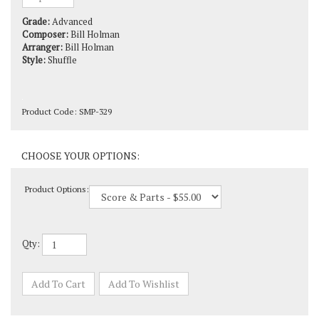
Grade:
Advanced
Composer:
Bill Holman
Arranger:
Bill Holman
Style:
Shuffle
Product Code:
SMP-329
Product Options:
Qty: