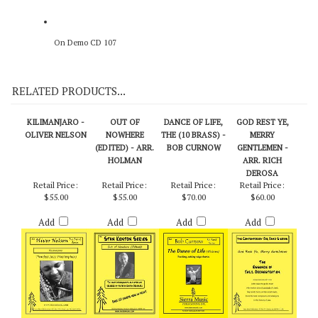
On Demo CD 107
RELATED PRODUCTS...
KILIMANJARO -
OUT OF
DANCE OF LIFE,
GOD REST YE,
OLIVER NELSON
NOWHERE
THE (10 BRASS) -
MERRY
(EDITED) - ARR.
BOB CURNOW
GENTLEMEN -
HOLMAN
ARR. RICH
DEROSA
Retail Price:
Retail Price:
Retail Price:
Retail Price:
$55.00
$55.00
$70.00
$60.00
Add
Add
Add
Add