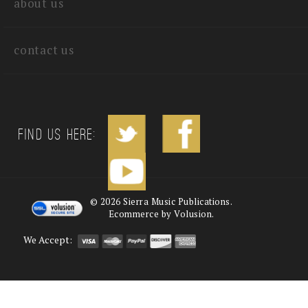
about us
contact us
Find us Here:
©
2026
Sierra Music Publications.
Ecommerce by Volusion.
We Accept: