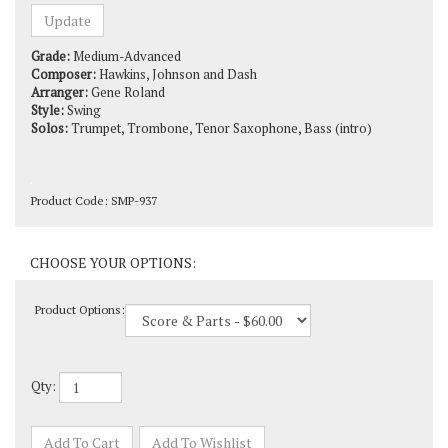
Grade:
Medium-Advanced
Composer:
Hawkins, Johnson and Dash
Arranger:
Gene Roland
Style:
Swing
Solos:
Trumpet, Trombone, Tenor Saxophone, Bass (intro)
Product Code:
SMP-937
Product Options:
Qty: