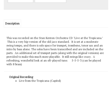
Description
This was recorded on the Stan Kenton Orchestra CD "Live at the Tropicana."
This is a very hip version of the old jazz standard. It is set at a moderate
swing tempo, and there is solo space for trumpet, trombone, tenor sax and an
intro by bass alone. The solos have been transcribed and are included on the
parts. An additional set of trumpet parts (along with the original versions) are
provided to make this much more playable. It still swings like crazy. A
refreshing, wonderful look at an oft-played tune. 5-5-5-3 (can be played
with 8 brass)
Original Recording
Live from the Tropicana (Capitol)