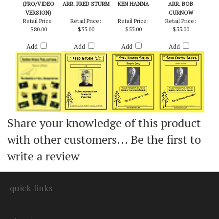
TRAINS
FM - STEELY DAN /
BOGOTA (PRO) -
INNER CRISIS -
(PRO/VIDEO
ARR. FRED STURM
KEN HANNA
ARR. BOB
VERSION)
CURNOW
Retail Price:
Retail Price:
Retail Price:
Retail Price:
$80.00
$55.00
$55.00
$55.00
Add
Add
Add
Add
Share your knowledge of this product
with other customers...
Be the first to
write a review
quick links