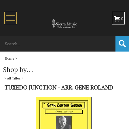
Toggle
0
navigation
Home
>
Shop by...
>
All Titles
>
TUXEDO JUNCTION - ARR. GENE ROLAND