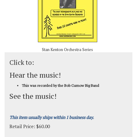
Stan Kenton Orchestra Series
Click to:
Hear the music!
This was recorded by the Bob Curnow Big Band
See the music!
This item usually ships within 1 business day.
Retail Price:
$
60.00