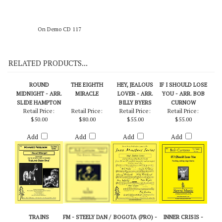
On Demo CD 117
RELATED PRODUCTS...
ROUND
THE EIGHTH
HEY, JEALOUS
IF I SHOULD LOSE
MIDNIGHT - ARR.
MIRACLE
LOVER - ARR.
YOU - ARR. BOB
SLIDE HAMPTON
BILLY BYERS
CURNOW
Retail Price:
Retail Price:
Retail Price:
Retail Price:
$50.00
$80.00
$55.00
$55.00
Add
Add
Add
Add