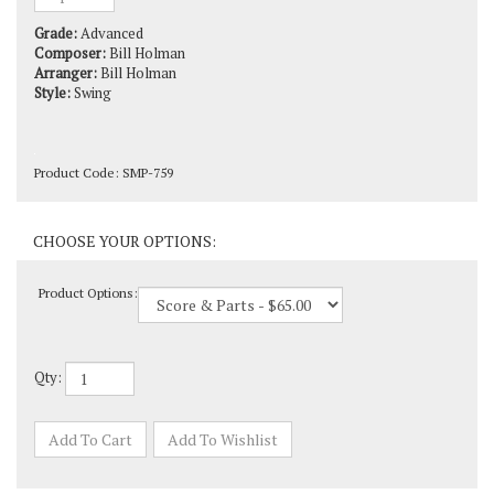
Grade:
Advanced
Composer:
Bill Holman
Arranger:
Bill Holman
Style:
Swing
Product Code:
SMP-759
Product Options:
Qty: