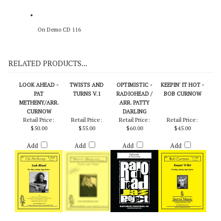
On Demo CD 116
RELATED PRODUCTS...
LOOK AHEAD -
TWISTS AND
OPTIMISTIC -
KEEPIN' IT HOT -
PAT
TURNS V.1
RADIOHEAD /
BOB CURNOW
METHENY/ARR.
ARR. PATTY
CURNOW
DARLING
Retail Price:
Retail Price:
Retail Price:
Retail Price:
$50.00
$55.00
$60.00
$45.00
Add
Add
Add
Add