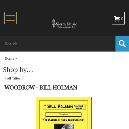
Toggle
0
navigation
Home
>
Shop by...
>
All Titles
>
WOODROW - BILL HOLMAN