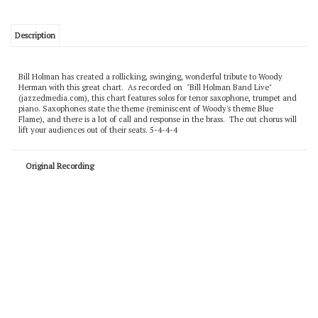
Description
Bill Holman has created a rollicking, swinging, wonderful tribute to Woody
Herman with this great chart. As recorded on "Bill Holman Band Live"
(jazzedmedia.com), this chart features solos for tenor saxophone, trumpet and
piano. Saxophones state the theme (reminiscent of Woody's theme Blue
Flame), and there is a lot of call and response in the brass. The out chorus will
lift your audiences out of their seats. 5-4-4-4
Original Recording