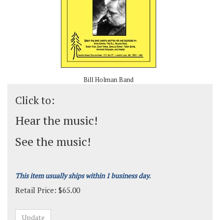
Bill Holman Band
Click to:
Hear the music!
See the music!
This item usually ships within 1 business day.
Retail Price:
$
65.00