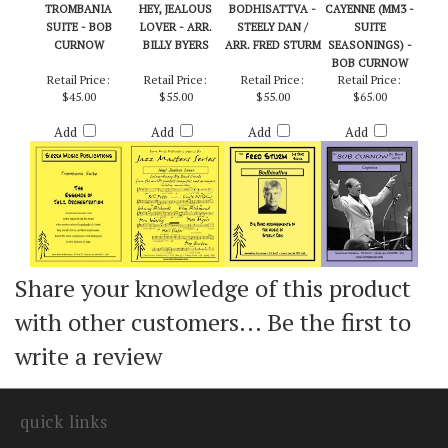
TROMBANIA
HEY, JEALOUS
BODHISATTVA -
CAYENNE (MM3 -
SUITE - BOB
LOVER - ARR.
STEELY DAN /
SUITE
CURNOW
BILLY BYERS
ARR. FRED STURM
SEASONINGS) -
BOB CURNOW
Retail Price:
Retail Price:
Retail Price:
Retail Price:
$45.00
$55.00
$55.00
$65.00
Add
Add
Add
Add
Share your knowledge of this product
with other customers...
Be the first to
write a review