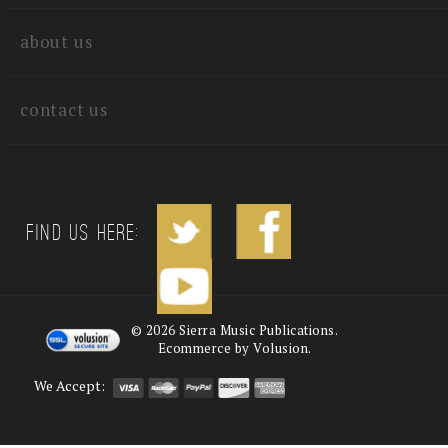
quick links
about us
contact us
Find us Here:
©
2026
Sierra Music Publications.
Ecommerce by Volusion.
We Accept: