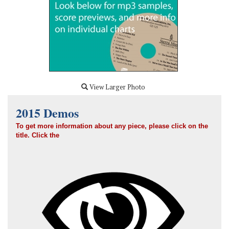
View Larger Photo
2015 Demos
To get more information about any piece, please click on the
title.
Click the