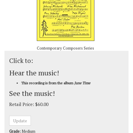
Contemporary Composers Series
Click to:
Hear the music!
This recording is from the album
June Time
See the music!
Retail Price:
$
60.00
Grade:
Medium
Composer:
Hoagy Carmichael & Mitchell Parish