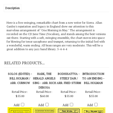
Description
Here is a free swinging, remarkable chart from a new writer for Sierra. Allan
Ganley's reputation and legacy in England drew our attention to this
marvelous arrangement of "One Morning in May." The arrangement is
recorded on the CD June Time (Vocalion), and stands among the best versions
out there. Starting with a soft, swinging ensemble, the chart moves into space
for blowing for tenor saxophone and trumpet, returning to the initial feel with
a wonderful, warm ending. All brass ranges are very moderate. This will be a
great addition to any jazz band library. 5-4-4-4
RELATED PRODUCTS...
SOLOS (EDITED) -
HARK, THE
BODHISATTVA -
INTRODUCTION
BILL HOLMAN /
HERALD ANGELS
STEELY DAN /
TO AN ENDING -
ARR. CURNOW
SING - ARR. RICH
ARR. FRED STURM
BILL HOLMAN
DEROSA
Retail Price:
Retail Price:
Retail Price:
Retail Price:
$55.00
$60.00
$55.00
$55.00