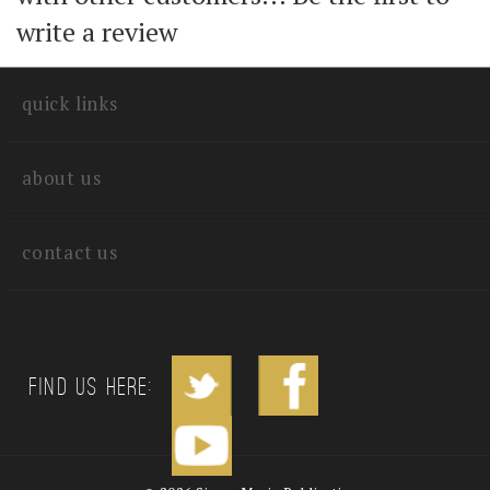
with other customers...
Be the first to
write a review
quick links
about us
contact us
Find us Here: