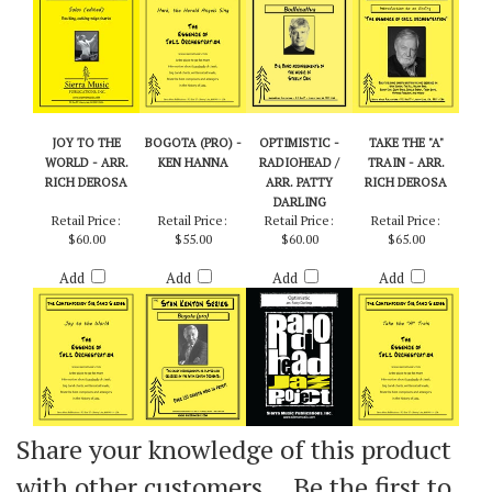
Add
Add
Add
Add
JOY TO THE
BOGOTA (PRO) -
OPTIMISTIC -
TAKE THE "A"
WORLD - ARR.
KEN HANNA
RADIOHEAD /
TRAIN - ARR.
RICH DEROSA
ARR. PATTY
RICH DEROSA
DARLING
Retail Price:
Retail Price:
Retail Price:
Retail Price:
$60.00
$55.00
$60.00
$65.00
Add
Add
Add
Add
Share your knowledge of this product