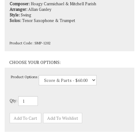
Arranger:
Allan Ganley
Style:
Swing
Solos:
Tenor Saxophone & Trumpet
Product Code:
SMP-1202
Product Options:
Qty: