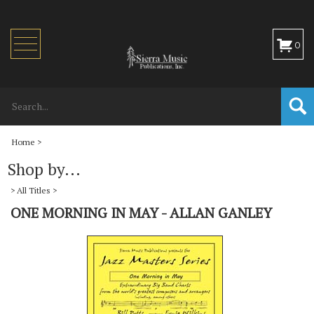
Toggle
0
navigation
Home
>
Shop by...
>
All Titles
>
ONE MORNING IN MAY - ALLAN GANLEY