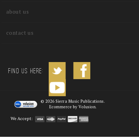
quick links
about us
contact us
Find us Here:
©
2026
Sierra Music Publications.
Ecommerce by Volusion.
We Accept: