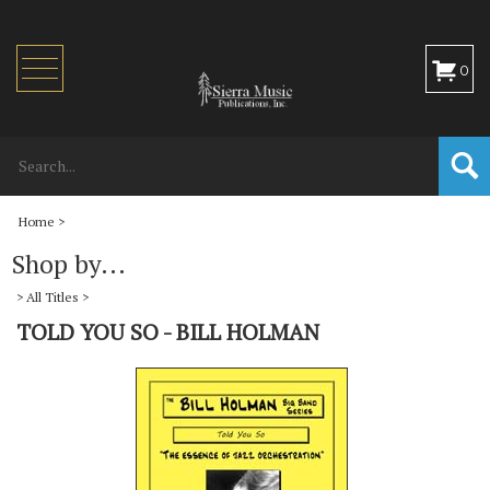
Toggle
0
navigation
Home
>
Shop by...
>
All Titles
>
TOLD YOU SO - BILL HOLMAN