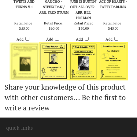
TWISTS AND
GAUCHO -
JUNE IS BUSTIN'
ACE OF HEARTS -
TURNS V.1
STEELY DAN /
OUT ALL OVER -
PATTY DARLING
ARR. FRED STURM
ARR. BILL
HOLMAN
Retail Price:
Retail Price:
Retail Price:
Retail Price:
$55.00
$60.00
$50.00
$45.00
Add
Add
Add
Add
Share your knowledge of this product
with other customers...
Be the first to
write a review