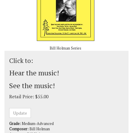
Bill Holman Series
Click to:
Hear the music!
See the music!
Retail Price:
$
55.00
Grade:
Medium-Advanced
Composer:
Bill Holman
Arranger:
Bill Holman
Style:
Swing