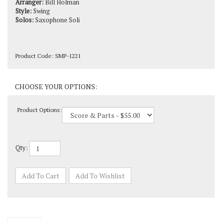
Solos:
Saxophone Soli
Product Code:
SMP-1221
Product Options:
Qty: