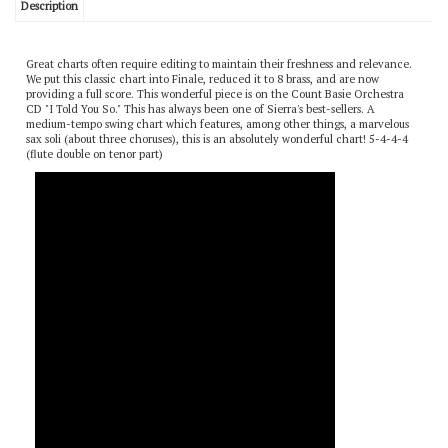
Description
Great charts often require editing to maintain their freshness and relevance.
We put this classic chart into Finale, reduced it to 8 brass, and are now
providing a full score. This wonderful piece is on the Count Basie Orchestra
CD "I Told You So." This has always been one of Sierra's best-sellers. A
medium-tempo swing chart which features, among other things, a marvelous
sax soli (about three choruses), this is an absolutely wonderful chart! 5-4-4-4
(flute double on tenor part)