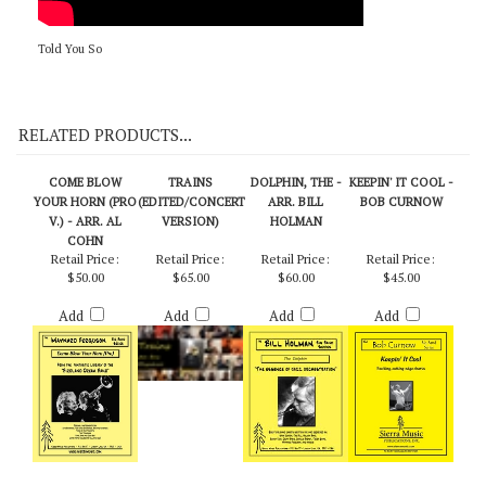
Told You So
RELATED PRODUCTS...
COME BLOW
TRAINS
DOLPHIN, THE -
KEEPIN' IT COOL -
YOUR HORN (PRO
(EDITED/CONCERT
ARR. BILL
BOB CURNOW
V.) - ARR. AL
VERSION)
HOLMAN
COHN
Retail Price:
Retail Price:
Retail Price:
Retail Price:
$50.00
$65.00
$60.00
$45.00
Add
Add
Add
Add