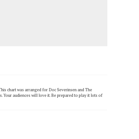
. This chart was arranged for Doc Severinsen and The
 Your audiences will love it. Be prepared to play it lots of