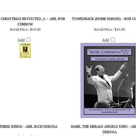
CHRISTMAS REVISITED, A – ARR. BOB
TOWEDNACK (HOME PARISH) - BOB 
CURNOW
Retail Price:
$65.00
Retail Price:
$65.00
Add
Add