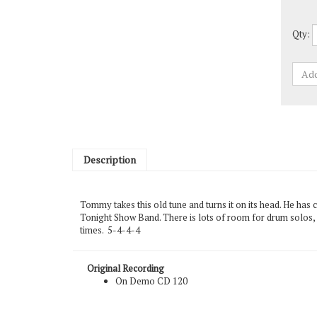
Qty:
Description
Tommy takes this old tune and turns it on its head. He has
Tonight Show Band. There is lots of room for drum solos, an
times. 5-4-4-4
Original Recording
On Demo CD 120