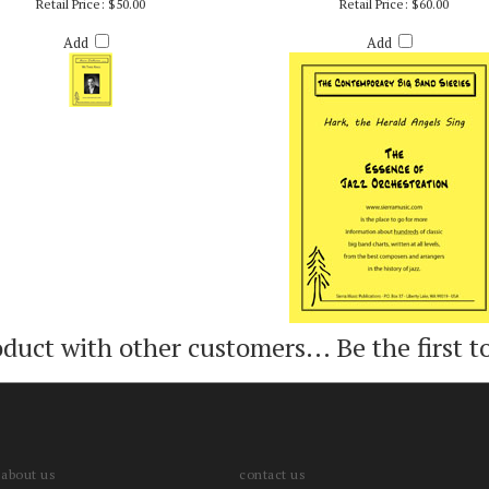
THREE KINGS - ARR. RICH DEROSA
HARK, THE HERALD ANGELS SING - AR
DEROSA
Retail Price:
$50.00
Retail Price:
$60.00
Add
Add
oduct with other customers...
Be the first t