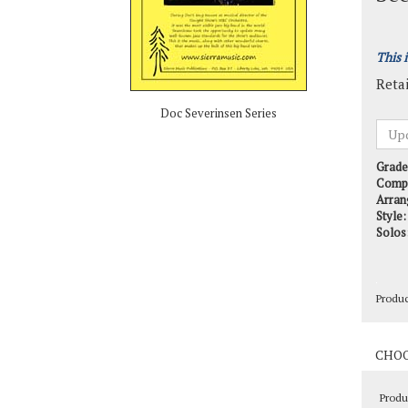
This 
Retai
Doc Severinsen Series
Grade
Comp
Arran
Style:
Solos
Produ
Produ