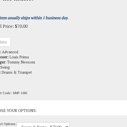
item usually ships within 1 business day.
l Price:
$
70.00
:
Advanced
oser:
Louis Prima
ger:
Tommy Newsom
Swing
:
Drums & Trumpet
ct Code:
SMP-1081
ct Options: