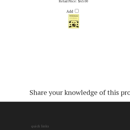
WE WISH YOU A MERRY CHRISTMAS – RICH
WE 
DEROSA
Retail Price:
$65.00
Add
Share your knowledge of this pr