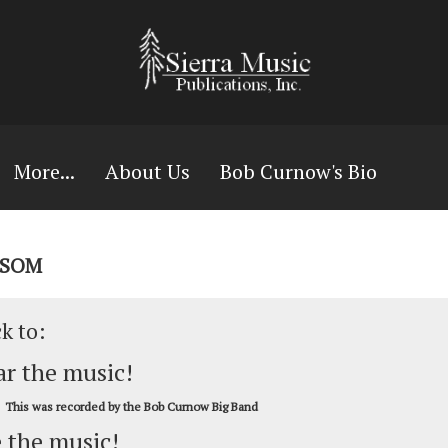
More...
About Us
Bob Curnow's Bio
WSOM
ck to:
r the music!
This was recorded by the Bob Curnow Big Band
 the music!