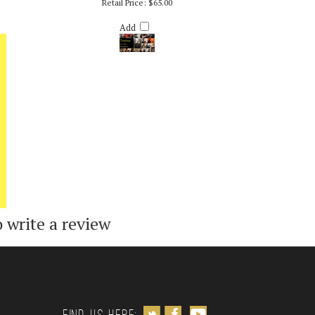
R. RICH
TRAINS (EDITED/CONCERT VERSION)
Retail Price:
$65.00
Add
o write a review