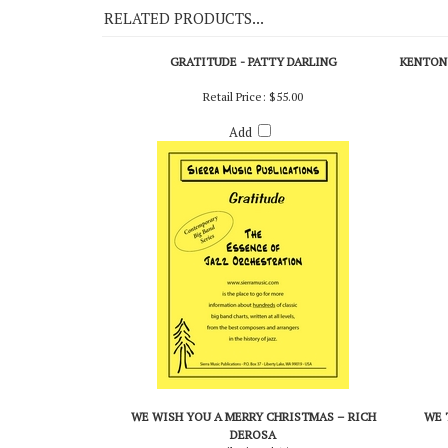
RELATED PRODUCTS...
GRATITUDE - PATTY DARLING
KENTON 
Retail Price:
$55.00
Add