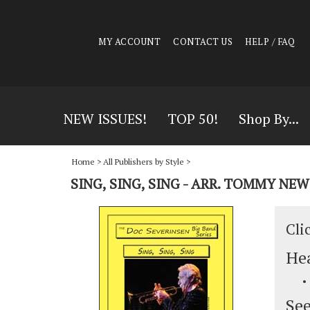
MY ACCOUNT
CONTACT US
HELP / FAQ
NEW ISSUES!
TOP 50!
Shop By...
Home
>
All Publishers by Style
>
SING, SING, SING - ARR. TOMMY NE
Cli
Hea
See