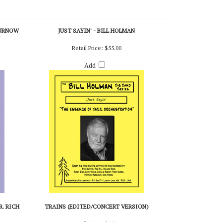
CURNOW
JUST SAYIN' - BILL HOLMAN
Retail Price:
$55.00
Add