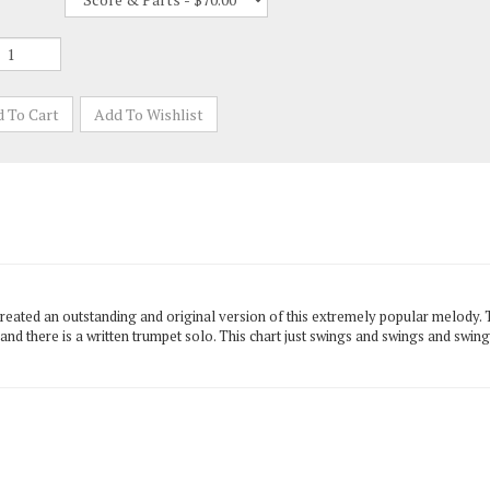
 created an outstanding and original version of this extremely popular melody
d there is a written trumpet solo. This chart just swings and swings and swings.