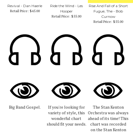
Revival - Dan Haerle
Ride the Wind - Les
Rise And Fall of a Short
Retail Price:
$45.00
Hooper
Fugue, The - Bob
Retail Price:
$55.00
Curnow
Retail Price:
$55.00
Big Band Gospel.
If you're looking for
The Stan Kenton
variety of style, this
Orchestra was always
wonderful chart
ahead of its time! This
should fit your needs.
chart was recorded
on the Stan Kenton