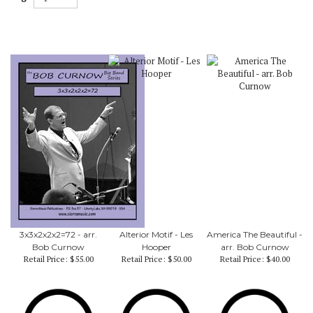
3x3x2x2x2=72 - arr.
Alterior Motif - Les
America The Beautiful -
Bob Curnow
Hooper
arr. Bob Curnow
Retail Price:
$55.00
Retail Price:
$50.00
Retail Price:
$40.00