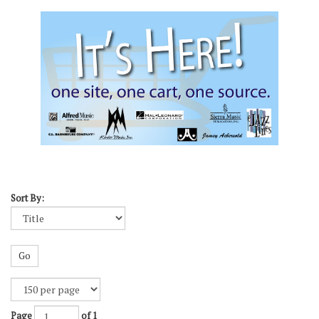
Sort By:
Go
Page
of 1