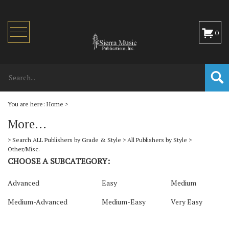
Toggle
0
navigation
You are here:
Home
>
More...
>
Search ALL Publishers by Grade & Style
>
All Publishers by Style
>
Other/Misc.
CHOOSE A SUBCATEGORY:
Advanced
Easy
Medium
Medium-Advanced
Medium-Easy
Very Easy