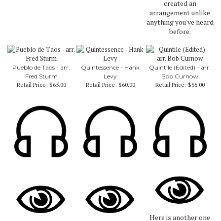
created an
arrangement unlike
anything you've heard
before.
Pueblo de Taos - arr.
Quintessence - Hank
Quintile (Edited) - arr.
Fred Sturm
Levy
Bob Curnow
Retail Price:
$65.00
Retail Price:
$60.00
Retail Price:
$55.00
Here is another one