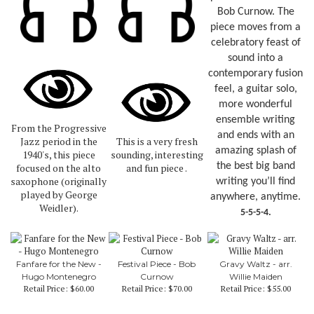
Bob Curnow. The
piece moves from a
celebratory feast of
sound into a
contemporary fusion
feel, a guitar solo,
more wonderful
ensemble writing
From the Progressive
and ends with an
Jazz period in the
This is a very fresh
amazing splash of
1940's, this piece
sounding, interesting
the best big band
focused on the alto
and fun piece .
saxophone (originally
writing you’ll find
played by George
anywhere, anytime.
Weidler).
5-5-5-4.
Fanfare for the New -
Festival Piece - Bob
Gravy Waltz - arr.
Hugo Montenegro
Curnow
Willie Maiden
Retail Price:
$60.00
Retail Price:
$70.00
Retail Price:
$55.00