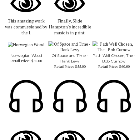
This amazing work
Finally, Slide
was commissioned by
Hampton's incredible
the I.
music is in print.
Norwegian Wood
Of Space and Time -
Path Well Chosen, The -
Retail Price:
$60.00
Hank Levy
Bob Curnow
Retail Price:
$55.00
Retail Price:
$60.00