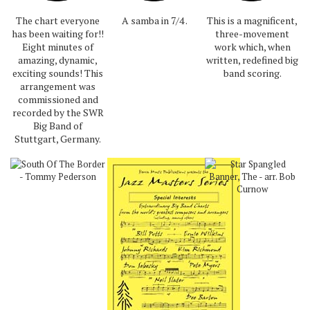
The chart everyone
A samba in 7/4 .
This is a magnificent,
has been waiting for!!
three-movement
Eight minutes of
work which, when
amazing, dynamic,
written, redefined big
exciting sounds! This
band scoring.
arrangement was
commissioned and
recorded by the SWR
Big Band of
Stuttgart, Germany.