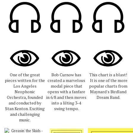
One of the great
Bob Curnow has
This chart is a blast!
pieces written for the
created a marvelous
It is one of the more
Los Angeles
modal piece that
popular charts from
Neophonic
opens with a fanfare
Maynard's Birdland
Orchestra, founded
in 6/8 and then moves
Dream Band.
and conducted by
into a lilting 3-4
Stan Kenton. Exciting
swing tempo.
and challenging
music.