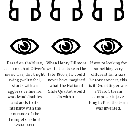
Based on the blues,
When Henry Fillmore
If you're looking for
as so much of Oliver’s
wrote this tune in the
something very
music was, this bright
late 1800's, he could
different for a jazz
swing (waltz feel)
never have imagined
history concert, this
starts with an
what the National
is it! Graettinger was
aggressive line for
Slide Quartet would
a Third Stream
woodwind doubles
do with it.
composer in jazz
and adds to its
long before the term
intensity with the
was invented.
entrance of the
trumpets a short
while later.