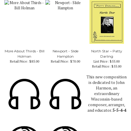
More About Thirds - Bill
Newport - Slide
North Star – Patty
Holman
Hampton
Darling
Retail Price:
$85.00
Retail Price:
$70.00
List Price: $55.00
Retail Price:
$55.00
This new composition
is dedicated to John
Harmon, an
extraordinary
Wisconsin-based
composer, arranger,
and educator.
5-5-4-4