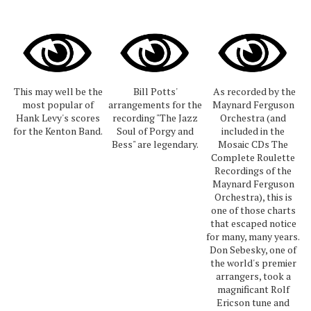
This may well be the
Bill Potts'
As recorded by the
most popular of
arrangements for the
Maynard Ferguson
Hank Levy's scores
recording "The Jazz
Orchestra (and
for the Kenton Band.
Soul of Porgy and
included in the
Bess" are legendary.
Mosaic CDs The
Complete Roulette
Recordings of the
Maynard Ferguson
Orchestra), this is
one of those charts
that escaped notice
for many, many years.
Don Sebesky, one of
the world's premier
arrangers, took a
magnificant Rolf
Ericson tune and