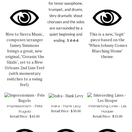
for tenor saxophone,
trumpet, and drums.
Very dramatic shout
choruses and the solos
are surrounded by a
New to Sierra Music,
This is a new, "legit"
quiet beginning and
composer/arranger
piece based on the
ending.
5 4-4-4
Jamey Simmons
"When Johnny Comes
brings a great, new
Marching Home"
original, "Greasin' the
theme.
Skids", set to a New
Orleans 2nd Line Feel
(with momentary
switches to a swing
feel).
Impressionism - Pete
Indra - Hank Levy
Intersecting Lines - Les
Retail Price:
$50.00
Rugolo
Hooper
Retail Price:
$45.00
Retail Price:
$55.00