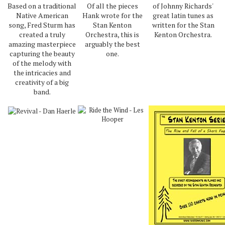
Based on a traditional
Of all the pieces
of Johnny Richards'
Native American
Hank wrote for the
great latin tunes as
song, Fred Sturm has
Stan Kenton
written for the Stan
created a truly
Orchestra, this is
Kenton Orchestra.
amazing masterpiece
arguably the best
capturing the beauty
one.
of the melody with
the intricacies and
creativity of a big
band.