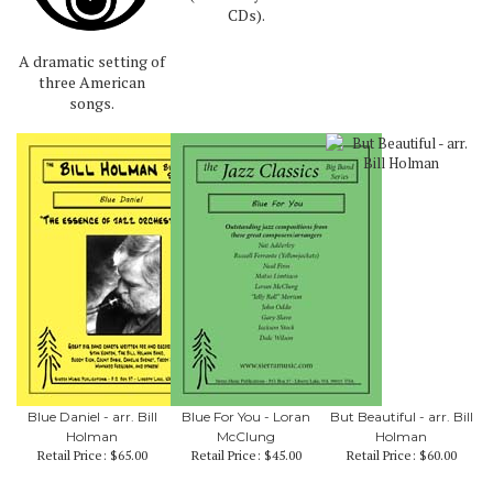
CDs).
A dramatic setting of
three American
songs.
Blue Daniel - arr. Bill
Blue For You - Loran
But Beautiful - arr. Bill
Holman
McClung
Holman
Retail Price:
$65.00
Retail Price:
$45.00
Retail Price:
$60.00