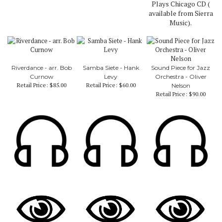
Plays Chicago CD (
available from Sierra
Music).
Riverdance - arr. Bob
Samba Siete - Hank
Sound Piece for Jazz
Curnow
Levy
Orchestra - Oliver
Retail Price:
$85.00
Retail Price:
$60.00
Nelson
Retail Price:
$90.00