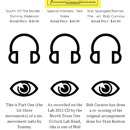
South Of The Border -
Special Interests - Neil
Star Spangled Banner,
Tommy Pederson
Slater
The - arr. Bob Curnow
Retail Price:
$40.00
Retail Price:
$60.00
Retail Price:
$45.00
This is Part One (the
As recorded on the
Bob Curnow has done
1st three
Lab 2011 CD by the
a re-scoring of his
movements) of a six-
North Texas One
original arrangement
movement suite by
O'clock Lab Band,
done for Stan Kenton.
Tommy.
this is one of Neil