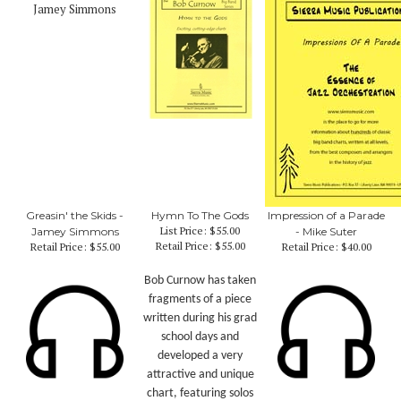
Greasin' the Skids -
Hymn To The Gods
Impression of a Parade
List Price: $55.00
Jamey Simmons
- Mike Suter
Retail Price:
$55.00
Retail Price:
$55.00
Retail Price:
$40.00
Bob Curnow has taken
fragments of a piece
written during his grad
school days and
developed a very
attractive and unique
chart, featuring solos