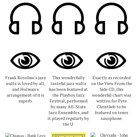
Frank Rosolino's jazz
This wonderfully
Exactly as recorded
waltz is loved by all,
tasteful jazz waltz
on the View From the
and Holman's
has been featured at
Side CD, this
arrangement of it is
the Playboy Jazz
wonderful chart was
superb.
Festival, performed
written for Pete
by many All-State
Christlieb to be
Jazz Ensembles, and
featured on tenor
is played regularly by
saxophone.
the U.