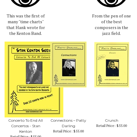
This was the first of
From the pen of one
many "time charts"
of the best
that Hank wrote for
composers in the
the Kenton Band.
jazz field.
Concerto To End All
Connections – Patty
Crunch
Retail Price:
$55.00
Concertos - Stan
Darling
Retail Price:
$55.00
Kenton
Retail Price:
$55.00