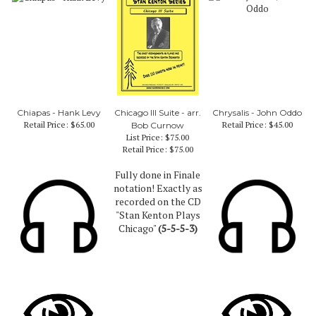
Chiapas - Hank Levy
Chicago III Suite - arr.
Chrysalis - John Oddo
Retail Price:
$65.00
Retail Price:
$45.00
Bob Curnow
List Price: $75.00
Retail Price:
$75.00
Fully done in Finale
notation! Exactly as
recorded on the CD
"Stan Kenton Plays
Chicago"
(5-5-5-3)