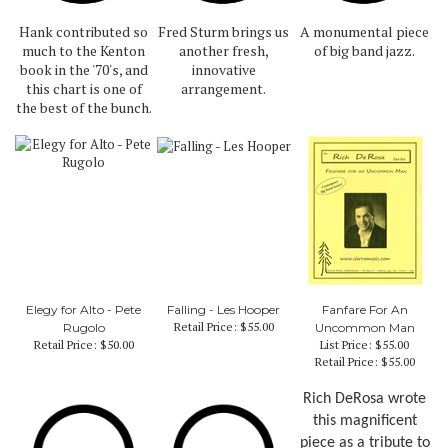
Hank contributed so
Fred Sturm brings us
A monumental piece
much to the Kenton
another fresh,
of big band jazz.
book in the '70's, and
innovative
this chart is one of
arrangement.
the best of the bunch.
Elegy for Alto - Pete
Falling - Les Hooper
Fanfare For An
Retail Price:
$55.00
Rugolo
Uncommon Man
Retail Price:
$50.00
List Price: $55.00
Retail Price:
$55.00
Rich DeRosa wrote
this magnificent
piece as a tribute to