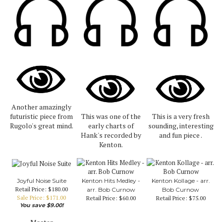
Another amazingly
futuristic piece from
This was one of the
This is a very fresh
Rugolo's great mind.
early charts of
sounding, interesting
Hank's recorded by
and fun piece .
Kenton.
Joyful Noise Suite
Kenton Hits Medley -
Kenton Kollage - arr.
Retail Price: $180.00
arr. Bob Curnow
Bob Curnow
Sale Price: $171.00
Retail Price:
$60.00
Retail Price:
$75.00
You save $9.00!