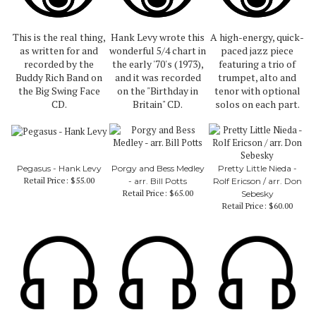
This is the real thing,
Hank Levy wrote this
A high-energy, quick-
as written for and
wonderful 5/4 chart in
paced jazz piece
recorded by the
the early '70's (1973),
featuring a trio of
Buddy Rich Band on
and it was recorded
trumpet, alto and
the Big Swing Face
on the "Birthday in
tenor with optional
CD.
Britain" CD.
solos on each part.
Pegasus - Hank Levy
Porgy and Bess Medley
Pretty Little Nieda -
Retail Price:
$55.00
- arr. Bill Potts
Rolf Ericson / arr. Don
Retail Price:
$65.00
Sebesky
Retail Price:
$60.00