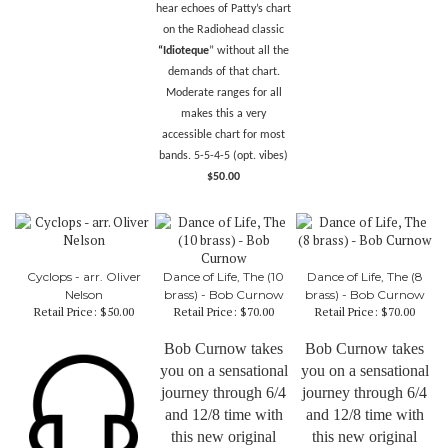
hear echoes of Patty’s chart
on the
Radiohead classic
“Idioteque
” without all the
demands of that chart.
Moderate ranges for all
makes this a very
accessible chart for most
bands. 5-5-4-5 (opt. vibes)
$50.00
Cyclops - arr. Oliver
Dance of Life, The (10
Dance of Life, The (8
Nelson
brass) - Bob Curnow
brass) - Bob Curnow
Retail Price:
$50.00
Retail Price:
$70.00
Retail Price:
$70.00
Bob Curnow takes
Bob Curnow takes
you on a sensational
you on a sensational
journey through 6/4
journey through 6/4
and 12/8 time with
and 12/8 time with
this new original
this new original