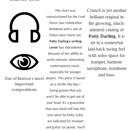
Crunch
is yet another
This chart was
brilliant original in
commissioned for the Fred
the growing, much-
Sturm Jazz Celebration
admired catalog of
Weekend and is one of
Patty’s best charts yet.
Patty Darling
. It is
Patty Darling’s writing
set in a somewhat
career
has skyrocketed
laid-back swing feel
because of her ability to
with solos space for
write relevant, interesting
trumpet, baritone
contemporary music,
saxophone, trombone
especially for younger
and bass.
One of Kenton's most
players. This piece is based
important
on a terrific Hip Hop /
compositions.
Swing groove that you
won’t be able to get out of
your head. It’s a guarantee
that your band will love this
new piece by Patty. Solos
are indicated for trumpet
and guitar (or piano). You’ll