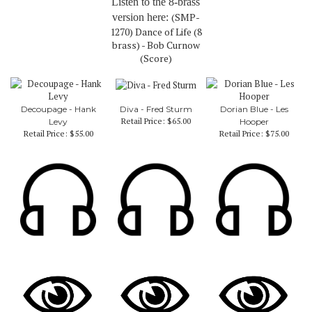
Listen to the 8-brass
(SMP-
version here:
1270) Dance of Life (8
brass) - Bob Curnow
(Score)
Decoupage - Hank
Diva - Fred Sturm
Dorian Blue - Les
Retail Price:
$65.00
Levy
Hooper
Retail Price:
$55.00
Retail Price:
$75.00