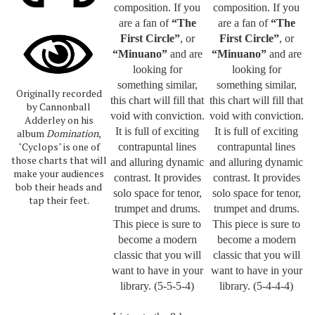
composition.
If you
composition
. If you
are a fan of
“The
are a fan of
“The
First Circle”
, or
First Circle”
, or
“Minuano”
and are
“Minuano”
and are
looking for
looking for
something similar,
something similar,
Originally recorded
this chart will fill that
this chart will fill that
by Cannonball
void with conviction.
void with conviction.
Adderley on his
It is full of exciting
It is full of exciting
album
Domination
,
"Cyclops" is one of
contrapuntal lines
contrapuntal lines
those charts that will
and alluring dynamic
and alluring dynamic
make your audiences
contrast. It provides
contrast. It provides
bob their heads and
solo space for tenor,
solo space for tenor,
tap their feet.
trumpet and drums.
trumpet and drums.
This piece is sure to
This piece is sure to
become a modern
become a modern
classic that you will
classic that you will
want to have in your
want to have in your
library. (5-5-5-4)
library. (5-4-4-4)