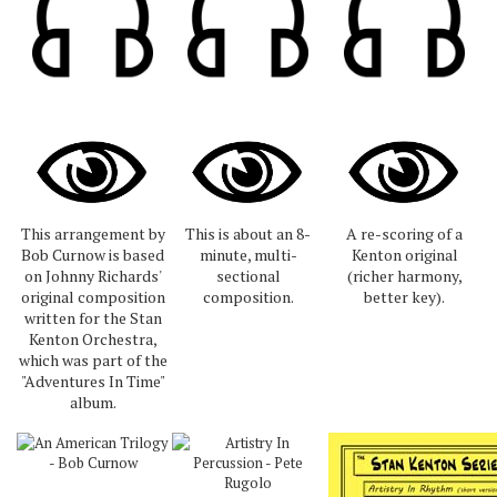
This arrangement by
This is about an 8-
A re-scoring of a
Bob Curnow is based
minute, multi-
Kenton original
on Johnny Richards'
sectional
(richer harmony,
original composition
composition.
better key).
written for the Stan
Kenton Orchestra,
which was part of the
"Adventures In Time"
album.