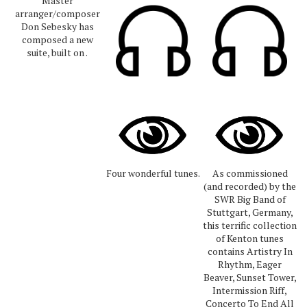
Master
arranger/composer
Don Sebesky has
composed a new
suite, built on .
Four wonderful tunes.
As commissioned
(and recorded) by the
SWR Big Band of
Stuttgart, Germany,
this terrific collection
of Kenton tunes
contains Artistry In
Rhythm, Eager
Beaver, Sunset Tower,
Intermission Riff,
Concerto To End All