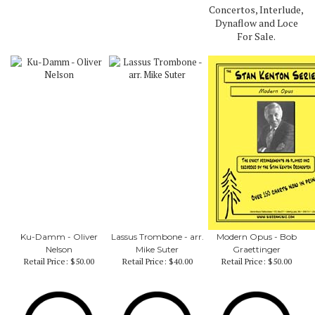
Concertos, Interlude,
Dynaflow and Loce
For Sale.
Ku-Damm - Oliver
Lassus Trombone - arr.
Modern Opus - Bob
Nelson
Mike Suter
Graettinger
Retail Price:
$50.00
Retail Price:
$40.00
Retail Price:
$50.00