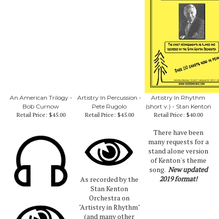
An American Trilogy -
Artistry In Percussion -
Artistry In Rhythm
Bob Curnow
Pete Rugolo
(short v.) - Stan Kenton
Retail Price:
$45.00
Retail Price:
$45.00
Retail Price:
$40.00
There have been
many requests for a
stand alone version
of Kenton's theme
song.
New updated
2019 format!
As recorded by the
Stan Kenton
Orchestra on
"Artistry in Rhythm"
(and many other